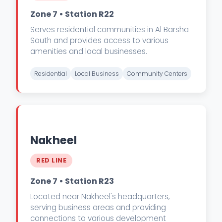
Zone 7 • Station R22
Serves residential communities in Al Barsha
South and provides access to various
amenities and local businesses.
Residential
Local Business
Community Centers
Nakheel
RED LINE
Zone 7 • Station R23
Located near Nakheel's headquarters,
serving business areas and providing
connections to various development