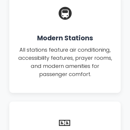
🚇
Modern Stations
All stations feature air conditioning,
accessibility features, prayer rooms,
and modern amenities for
passenger comfort.
🎫