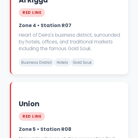
Al Rigga
RED LINE
Zone 4 • Station R07
Heart of Deira's business district, surrounded
by hotels, offices, and traditional markets
including the famous Gold Souk.
Business District
Hotels
Gold Souk
Union
RED LINE
Zone 5 • Station R08