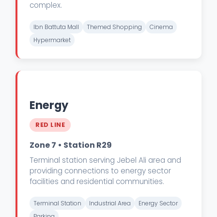
complex.
Ibn Battuta Mall
Themed Shopping
Cinema
Hypermarket
Energy
RED LINE
Zone 7 • Station R29
Terminal station serving Jebel Ali area and
providing connections to energy sector
facilities and residential communities.
Terminal Station
Industrial Area
Energy Sector
Parking