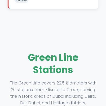
Green Line
Stations
The Green Line covers 22.5 kilometers with
20 stations from Etisalat to Creek, serving
the historic areas of Dubai including Deira,
Bur Dubai, and Heritage districts.