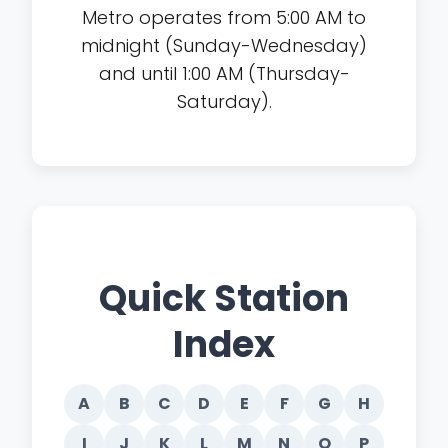
Metro operates from 5:00 AM to
midnight (Sunday-Wednesday)
and until 1:00 AM (Thursday-
Saturday).
Quick Station
Index
A
B
C
D
E
F
G
H
I
J
K
L
M
N
O
P