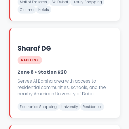
Mall of Emirates
Ski Dubai
Luxury Shopping
Cinema
Hotels
Sharaf DG
RED LINE
Zone 6 • Station R20
Serves Al Barsha area with access to
residential communities, schools, and the
nearby American University of Dubai.
Electronics Shopping
University
Residential