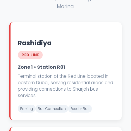
Marina.
Rashidiya
RED LINE
Zone 1 • Station R01
Terminal station of the Red Line located in
eastern Dubai, serving residential areas and
providing connections to Sharjah bus
services.
Parking
Bus Connection
Feeder Bus