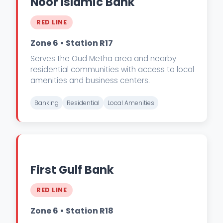
Noor Islamic Bank
RED LINE
Zone 6 • Station R17
Serves the Oud Metha area and nearby
residential communities with access to local
amenities and business centers.
Banking
Residential
Local Amenities
First Gulf Bank
RED LINE
Zone 6 • Station R18