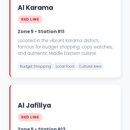
Al Karama
RED LINE
Zone 5 • Station R11
Located in the vibrant Karama district,
famous for budget shopping, copy watches,
and authentic Middle Eastern cuisine.
Budget Shopping
Local Food
Cultural Area
Al Jafiliya
RED LINE
Zone 5 • Station R12