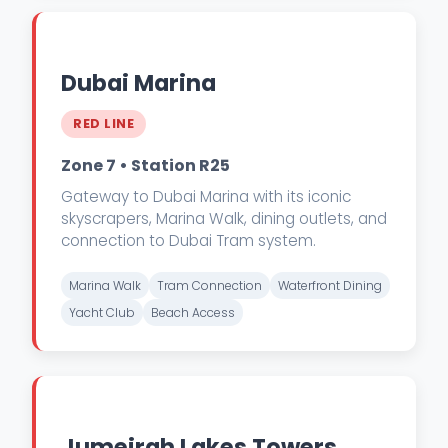
Dubai Marina
RED LINE
Zone 7 • Station R25
Gateway to Dubai Marina with its iconic
skyscrapers, Marina Walk, dining outlets, and
connection to Dubai Tram system.
Marina Walk
Tram Connection
Waterfront Dining
Yacht Club
Beach Access
Jumeirah Lakes Towers