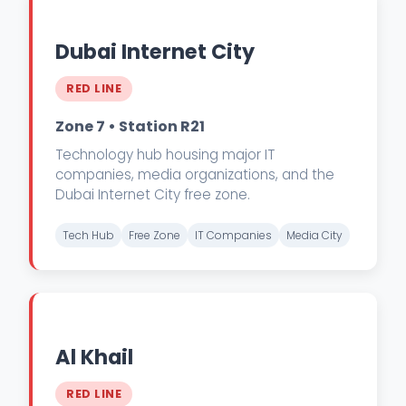
Dubai Internet City
RED LINE
Zone 7 • Station R21
Technology hub housing major IT
companies, media organizations, and the
Dubai Internet City free zone.
Tech Hub
Free Zone
IT Companies
Media City
Al Khail
RED LINE