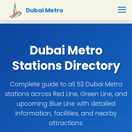
Dubai Metro
Dubai Metro
Stations Directory
Complete guide to all 53 Dubai Metro
stations across Red Line, Green Line, and
upcoming Blue Line with detailed
information, facilities, and nearby
attractions.