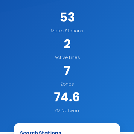
53
Metro Stations
2
Active Lines
7
Zones
74.6
KM Network
Search Stations