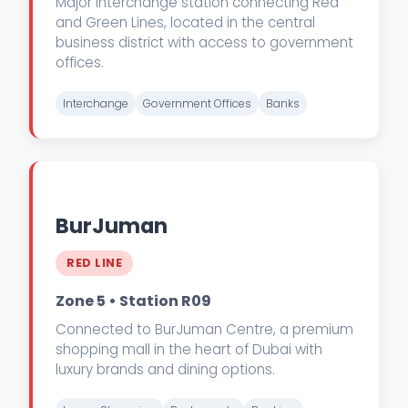
Major interchange station connecting Red
and Green Lines, located in the central
business district with access to government
offices.
Interchange
Government Offices
Banks
BurJuman
RED LINE
Zone 5 • Station R09
Connected to BurJuman Centre, a premium
shopping mall in the heart of Dubai with
luxury brands and dining options.