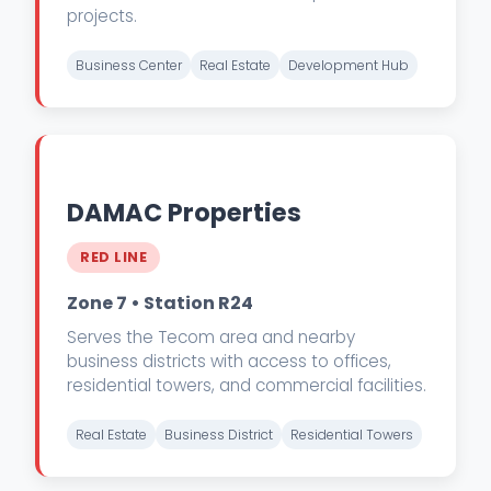
projects.
Business Center
Real Estate
Development Hub
DAMAC Properties
RED LINE
Zone 7 • Station R24
Serves the Tecom area and nearby
business districts with access to offices,
residential towers, and commercial facilities.
Real Estate
Business District
Residential Towers