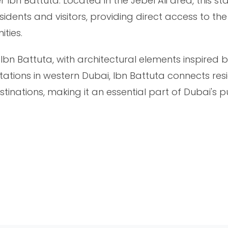
n Battuta. Located in the Jebel Ali area, this sta
esidents and visitors, providing direct access to t
ties.
f Ibn Battuta, with architectural elements inspired 
tations in western Dubai, Ibn Battuta connects resi
tinations, making it an essential part of Dubai's p