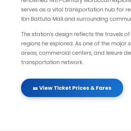
renowned 14th-century Moroccan explorer Ib
serves as a vital transportation hub for r
Ibn Battuta Mall and surrounding communi
The station's design reflects the travels o
regions he explored. As one of the major s
areas, commercial centers, and leisure des
transportation network.
🎫 View Ticket Prices & Fares