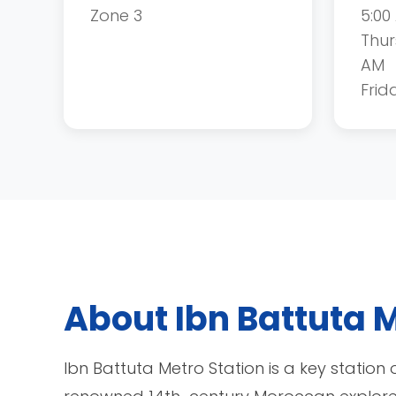
Zone 3
5:00
Thur
AM
Frid
About Ibn Battuta M
Ibn Battuta Metro Station is a key station