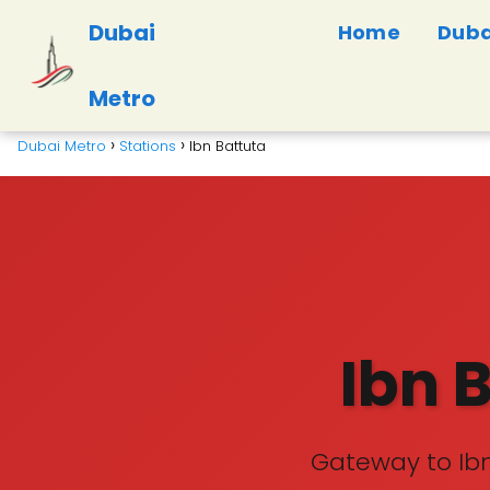
Dubai
Home
Duba
Metro
Dubai Metro
Stations
Ibn Battuta
Ibn 
Gateway to Ibn