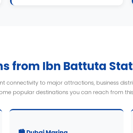
s from Ibn Battuta Sta
t connectivity to major attractions, business distr
some popular destinations you can reach from this 
🏙️ Dubai Marina