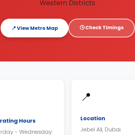
Western Districts
🕒 Check Timings
📍 View Metro Map
📍
Location
rating Hours
Jebel Ali, Dubai
urday - Wednesday: