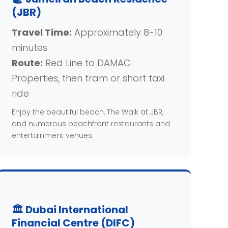
(JBR)
Travel Time:
Approximately 8-10
minutes
Route:
Red Line to DAMAC
Properties, then tram or short taxi
ride
Enjoy the beautiful beach, The Walk at JBR,
and numerous beachfront restaurants and
entertainment venues.
🏛️ Dubai International
Financial Centre (DIFC)