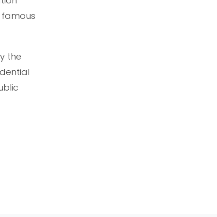
tion
he famous
by the
dential
ublic