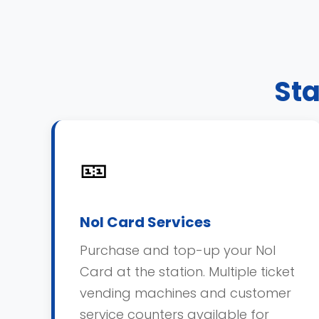
Sta
🎫
Nol Card Services
Purchase and top-up your Nol
Card at the station. Multiple ticket
vending machines and customer
service counters available for