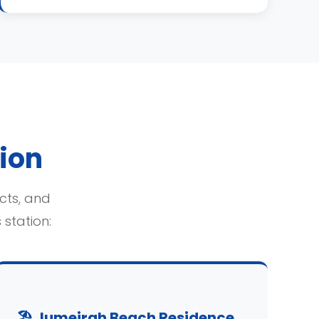
tion
icts, and
station:
🏖️ Jumeirah Beach Residence