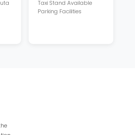
tuta
Taxi Stand Available
Parking Facilities
the