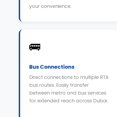
your convenience.
🚌
Bus Connections
Direct connections to multiple RTA
bus routes. Easily transfer
between metro and bus services
for extended reach across Dubai.