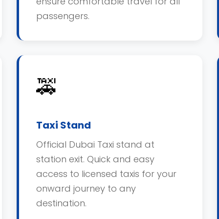
ensure comfortable travel for all
passengers.
🚕
Taxi Stand
Official Dubai Taxi stand at
station exit. Quick and easy
access to licensed taxis for your
onward journey to any
destination.