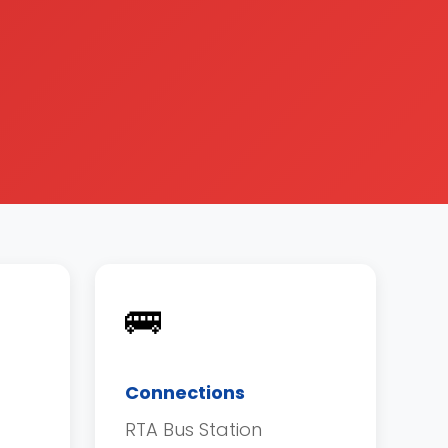
🚌
Connections
RTA Bus Station