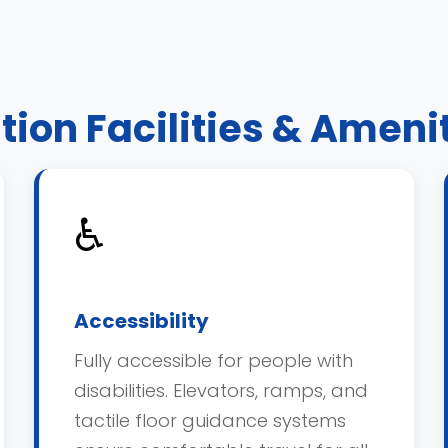
tion Facilities & Ameni
♿
Accessibility
Fully accessible for people with
disabilities. Elevators, ramps, and
tactile floor guidance systems