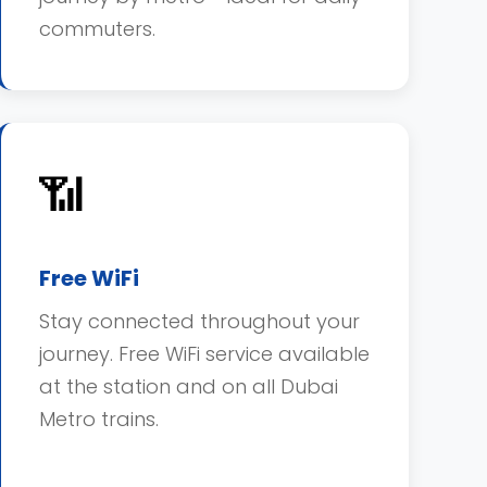
commuters.
📶
Free WiFi
Stay connected throughout your
journey. Free WiFi service available
at the station and on all Dubai
Metro trains.