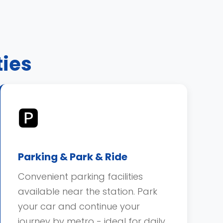
ties
🅿️
Parking & Park & Ride
Convenient parking facilities
available near the station. Park
your car and continue your
journey by metro - ideal for daily