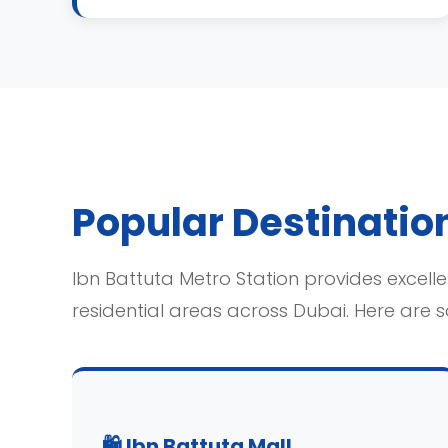
Popular Destination
Ibn Battuta Metro Station provides excellen
residential areas across Dubai. Here are 
🛍️ Ibn Battuta Mall