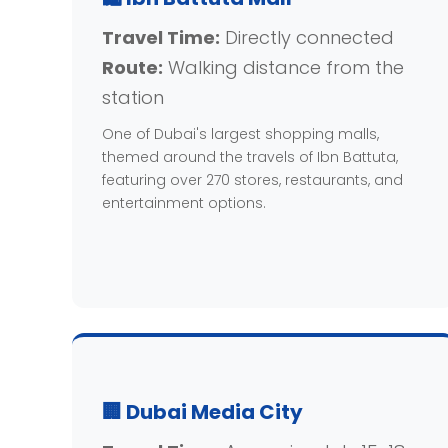
Travel Time:
Directly connected
Route:
Walking distance from the
station
One of Dubai's largest shopping malls,
themed around the travels of Ibn Battuta,
featuring over 270 stores, restaurants, and
entertainment options.
🏢 Dubai Media City