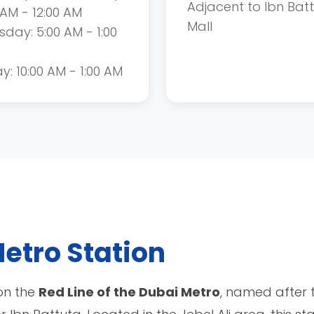
Adjacent to Ibn Bat
 AM - 12:00 AM
Mall
sday: 5:00 AM - 1:00
ay: 10:00 AM - 1:00 AM
etro Station
 on the
Red Line of the Dubai Metro
, named after 