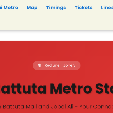
i Metro
Map
Timings
Tickets
Line
🔴
Red Line - Zone 3
Battuta Metro St
 Battuta Mall and Jebel Ali - Your Connec