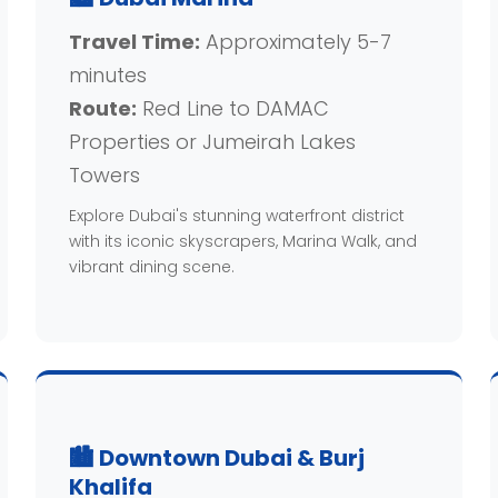
Travel Time:
Approximately 5-7
minutes
Route:
Red Line to DAMAC
Properties or Jumeirah Lakes
Towers
Explore Dubai's stunning waterfront district
with its iconic skyscrapers, Marina Walk, and
vibrant dining scene.
🏙️ Downtown Dubai & Burj
Khalifa