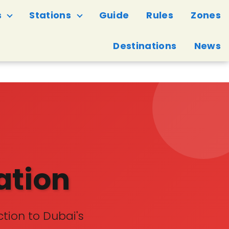
s
Stations
Guide
Rules
Zones
Destinations
News
ation
tion to Dubai's