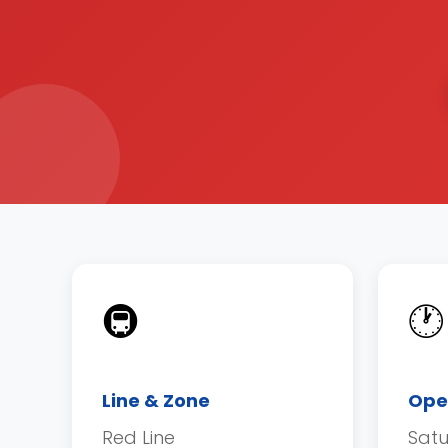
🚇
🕐
Line & Zone
Ope
Red Line
Sat