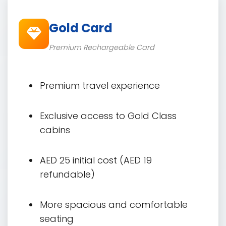
Gold Card
Premium Rechargeable Card
Premium travel experience
Exclusive access to Gold Class
cabins
AED 25 initial cost (AED 19
refundable)
More spacious and comfortable
seating