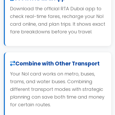
Download the official RTA Dubai app to
check real-time fares, recharge your Nol
card online, and plan trips. It shows exact
fare breakdowns before you travel.
Combine with Other Transport
Your Nol card works on metro, buses,
trams, and water buses. Combining
different transport modes with strategic
planning can save both time and money
for certain routes.