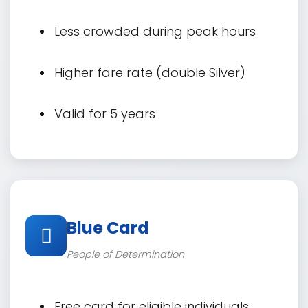
Less crowded during peak hours
Higher fare rate (double Silver)
Valid for 5 years
Blue Card
People of Determination
Free card for eligible individuals