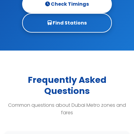
Check Timings
Find Stations
Frequently Asked
Questions
Common questions about Dubai Metro zones and
fares