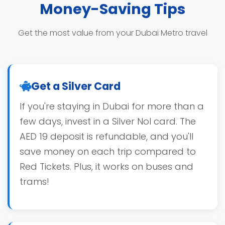
Money-Saving Tips
Get the most value from your Dubai Metro travel
Get a Silver Card
If you're staying in Dubai for more than a
few days, invest in a Silver Nol card. The
AED 19 deposit is refundable, and you'll
save money on each trip compared to
Red Tickets. Plus, it works on buses and
trams!