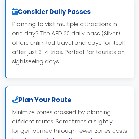
Consider Daily Passes
Planning to visit multiple attractions in
one day? The AED 20 daily pass (Silver)
offers unlimited travel and pays for itself
after just 3-4 trips. Perfect for tourists on
sightseeing days.
Plan Your Route
Minimize zones crossed by planning
efficient routes. Sometimes a slightly
longer journey through fewer zones costs