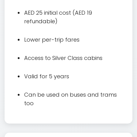
AED 25 initial cost (AED 19
refundable)
Lower per-trip fares
Access to Silver Class cabins
Valid for 5 years
Can be used on buses and trams
too