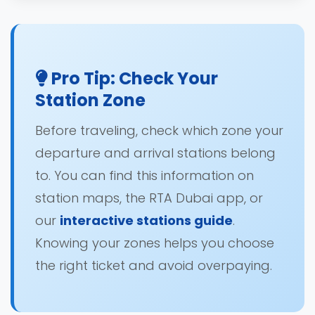
Pro Tip: Check Your
Station Zone
Before traveling, check which zone your
departure and arrival stations belong
to. You can find this information on
station maps, the RTA Dubai app, or
our
interactive stations guide
.
Knowing your zones helps you choose
the right ticket and avoid overpaying.