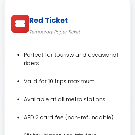
Red Ticket
Temporary Paper Ticket
Perfect for tourists and occasional
riders
Valid for 10 trips maximum
Available at all metro stations
AED 2 card fee (non-refundable)