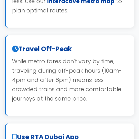
less. Use our
interactive metro map
to
plan optimal routes.
Travel Off-Peak
While metro fares don't vary by time,
traveling during off-peak hours (10am-
4pm and after 8pm) means less
crowded trains and more comfortable
journeys at the same price.
Use RTA Dubai App