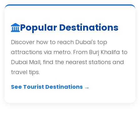
Popular Destinations
Discover how to reach Dubai's top
attractions via metro. From Burj Khalifa to
Dubai Mall, find the nearest stations and
travel tips.
See Tourist Destinations →