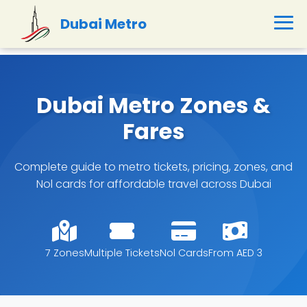
Dubai Metro
Dubai Metro Zones &
Fares
Complete guide to metro tickets, pricing, zones, and
Nol cards for affordable travel across Dubai
7 Zones
Multiple Tickets
Nol Cards
From AED 3