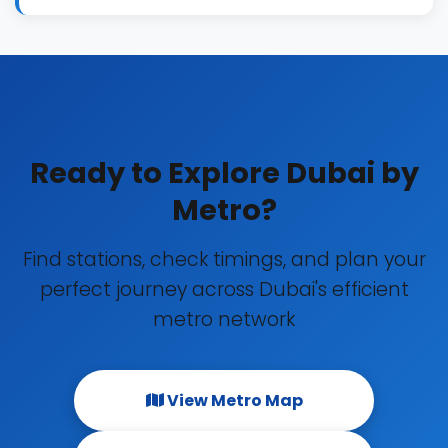
Ready to Explore Dubai by
Metro?
Find stations, check timings, and plan your
perfect journey across Dubai's efficient
metro network
View Metro Map