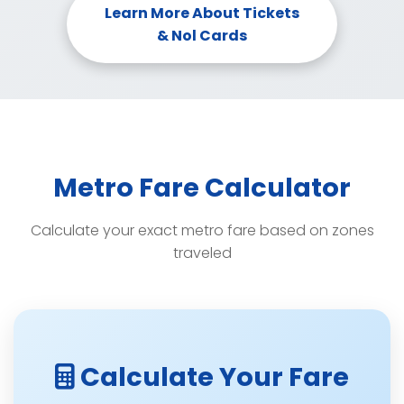
Learn More About Tickets
& Nol Cards
Metro Fare Calculator
Calculate your exact metro fare based on zones
traveled
Calculate Your Fare