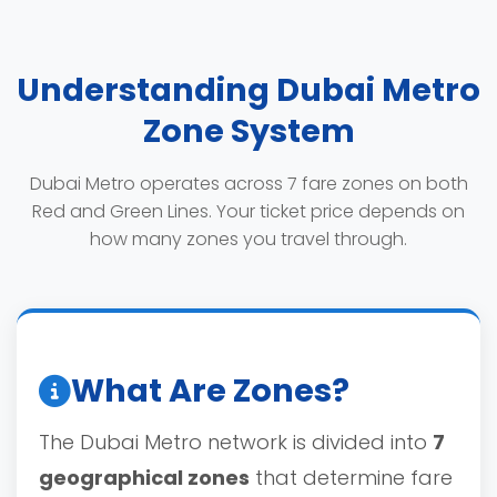
Understanding Dubai Metro
Zone System
Dubai Metro operates across 7 fare zones on both
Red and Green Lines. Your ticket price depends on
how many zones you travel through.
What Are Zones?
The Dubai Metro network is divided into
7
geographical zones
that determine fare