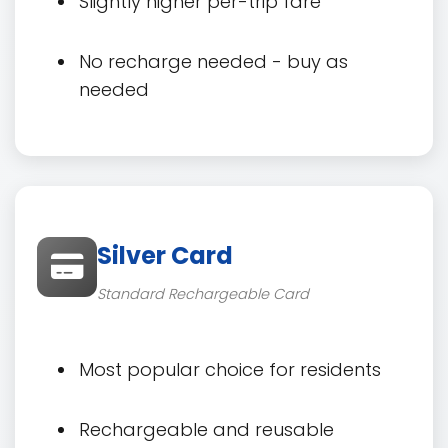
Slightly higher per-trip fare
No recharge needed - buy as
needed
Silver Card
Standard Rechargeable Card
Most popular choice for residents
Rechargeable and reusable