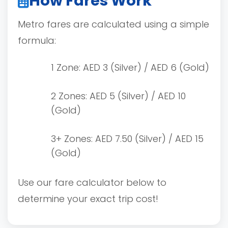
How Fares Work
Metro fares are calculated using a simple
formula:
1 Zone: AED 3 (Silver) / AED 6 (Gold)
2 Zones: AED 5 (Silver) / AED 10
(Gold)
3+ Zones: AED 7.50 (Silver) / AED 15
(Gold)
Use our fare calculator below to
determine your exact trip cost!