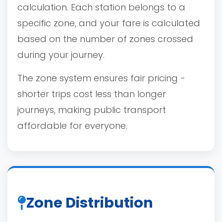
calculation. Each station belongs to a
specific zone, and your fare is calculated
based on the number of zones crossed
during your journey.
The zone system ensures fair pricing -
shorter trips cost less than longer
journeys, making public transport
affordable for everyone.
Zone Distribution