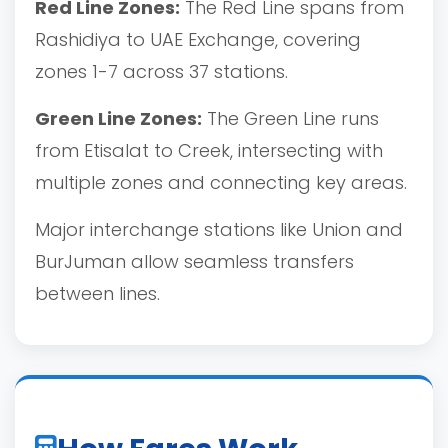
Red Line Zones:
The Red Line spans from
Rashidiya to UAE Exchange, covering
zones 1-7 across 37 stations.
Green Line Zones:
The Green Line runs
from Etisalat to Creek, intersecting with
multiple zones and connecting key areas.
Major interchange stations like Union and
BurJuman allow seamless transfers
between lines.