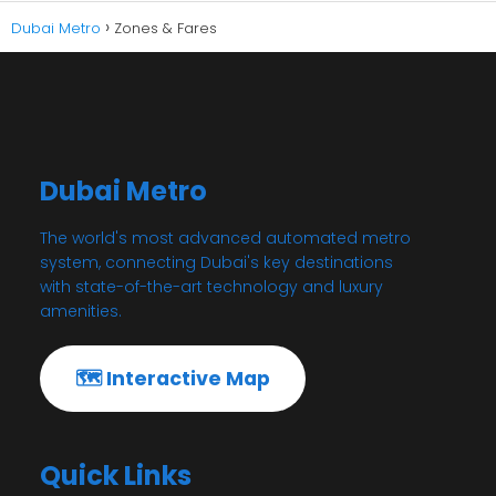
Dubai Metro
Zones & Fares
Dubai Metro
The world's most advanced automated metro
system, connecting Dubai's key destinations
with state-of-the-art technology and luxury
amenities.
🗺️ Interactive Map
Quick Links