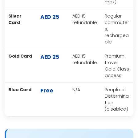
max)
Silver
AED 19
Regular
AED 25
Card
refundable
commuter
s,
rechargea
ble
Gold Card
AED 19
Premium
AED 25
refundable
travel,
Gold Class
access
Blue Card
N/A
People of
Free
Determina
tion
(disabled)