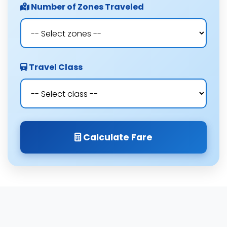
Number of Zones Traveled
Travel Class
Calculate Fare