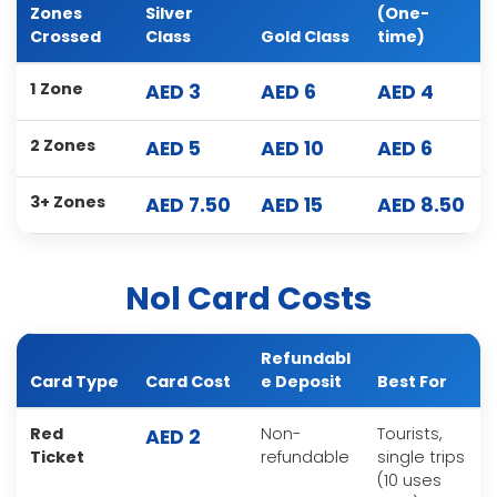
Zones
Silver
(One-
Crossed
Class
Gold Class
time)
1 Zone
AED 3
AED 6
AED 4
2 Zones
AED 5
AED 10
AED 6
3+ Zones
AED 7.50
AED 15
AED 8.50
Nol Card Costs
Refundabl
Card Type
Card Cost
e Deposit
Best For
Red
Non-
Tourists,
AED 2
Ticket
refundable
single trips
(10 uses