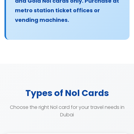
and Gold Nol cards only. Purchase at
metro station ticket offices or
vending machines.
Types of Nol Cards
Choose the right Nol card for your travel needs in
Dubai