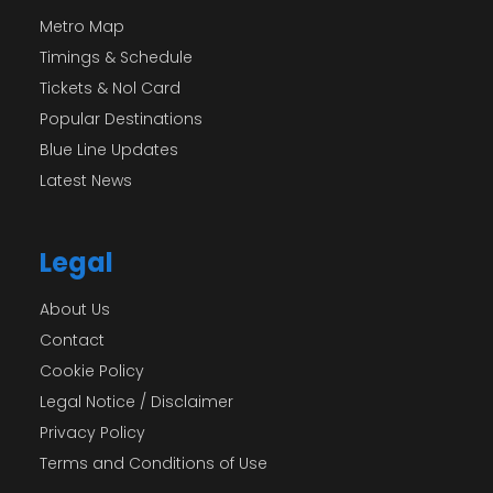
Metro Map
Timings & Schedule
Tickets & Nol Card
Popular Destinations
Blue Line Updates
Latest News
Legal
About Us
Contact
Cookie Policy
Legal Notice / Disclaimer
Privacy Policy
Terms and Conditions of Use