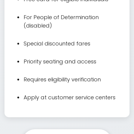
For People of Determination
(disabled)
Special discounted fares
Priority seating and access
Requires eligibility verification
Apply at customer service centers