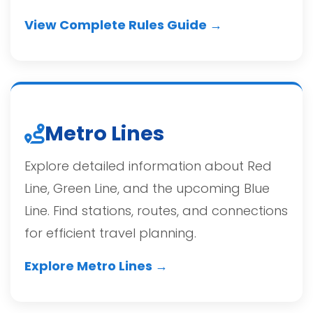
View Complete Rules Guide →
Metro Lines
Explore detailed information about Red
Line, Green Line, and the upcoming Blue
Line. Find stations, routes, and connections
for efficient travel planning.
Explore Metro Lines →