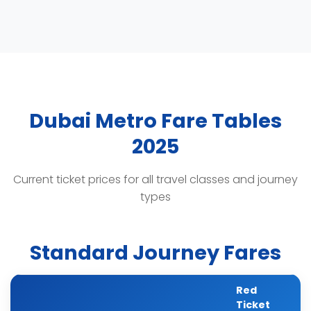
Dubai Metro Fare Tables
2025
Current ticket prices for all travel classes and journey
types
Standard Journey Fares
Red
Ticket