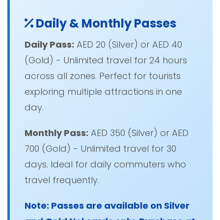
Daily & Monthly Passes
Daily Pass:
AED 20 (Silver) or AED 40
(Gold) - Unlimited travel for 24 hours
across all zones. Perfect for tourists
exploring multiple attractions in one
day.
Monthly Pass:
AED 350 (Silver) or AED
700 (Gold) - Unlimited travel for 30
days. Ideal for daily commuters who
travel frequently.
Note: Passes are available on Silver