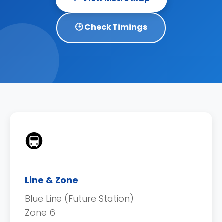
🕒 Check Timings
🚇
Line & Zone
Blue Line (Future Station)
Zone 6