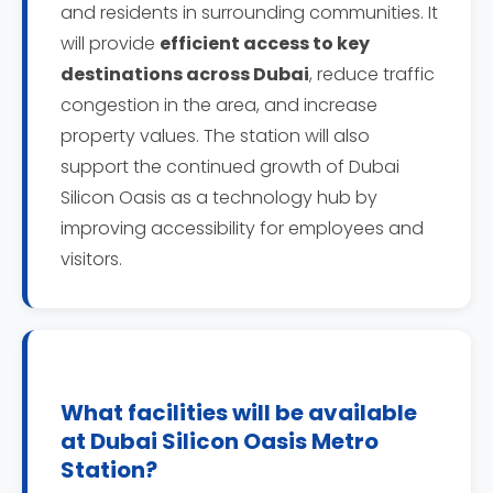
and residents in surrounding communities. It
will provide
efficient access to key
destinations across Dubai
, reduce traffic
congestion in the area, and increase
property values. The station will also
support the continued growth of Dubai
Silicon Oasis as a technology hub by
improving accessibility for employees and
visitors.
What facilities will be available
at Dubai Silicon Oasis Metro
Station?