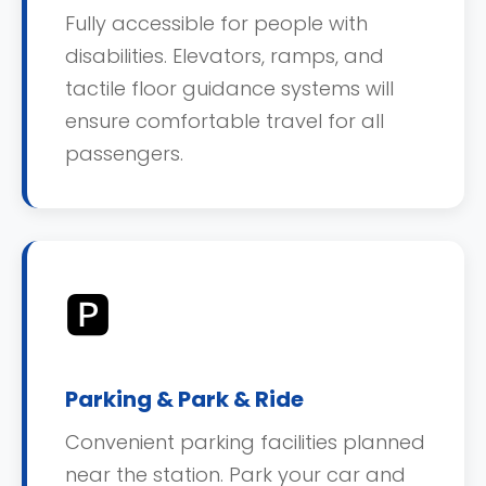
Fully accessible for people with
disabilities. Elevators, ramps, and
tactile floor guidance systems will
ensure comfortable travel for all
passengers.
🅿️
Parking & Park & Ride
Convenient parking facilities planned
near the station. Park your car and