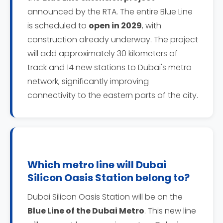
announced by the RTA. The entire Blue Line
is scheduled to
open in 2029
, with
construction already underway. The project
will add approximately 30 kilometers of
track and 14 new stations to Dubai's metro
network, significantly improving
connectivity to the eastern parts of the city.
Which metro line will Dubai
Silicon Oasis Station belong to?
Dubai Silicon Oasis Station will be on the
Blue Line of the Dubai Metro
. This new line