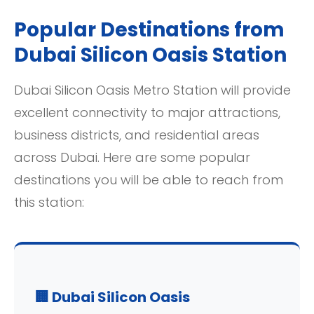
Popular Destinations from
Dubai Silicon Oasis Station
Dubai Silicon Oasis Metro Station will provide
excellent connectivity to major attractions,
business districts, and residential areas
across Dubai. Here are some popular
destinations you will be able to reach from
this station:
🏢 Dubai Silicon Oasis