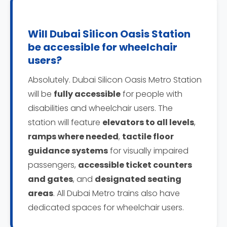
Will Dubai Silicon Oasis Station
be accessible for wheelchair
users?
Absolutely. Dubai Silicon Oasis Metro Station
will be
fully accessible
for people with
disabilities and wheelchair users. The
station will feature
elevators to all levels
,
ramps where needed
,
tactile floor
guidance systems
for visually impaired
passengers,
accessible ticket counters
and gates
, and
designated seating
areas
. All Dubai Metro trains also have
dedicated spaces for wheelchair users.