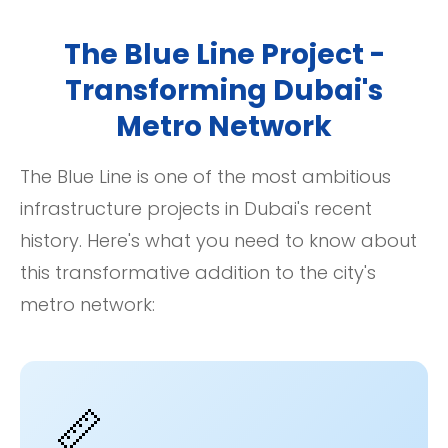
The Blue Line Project -
Transforming Dubai's
Metro Network
The Blue Line is one of the most ambitious
infrastructure projects in Dubai's recent
history. Here's what you need to know about
this transformative addition to the city's
metro network:
📏