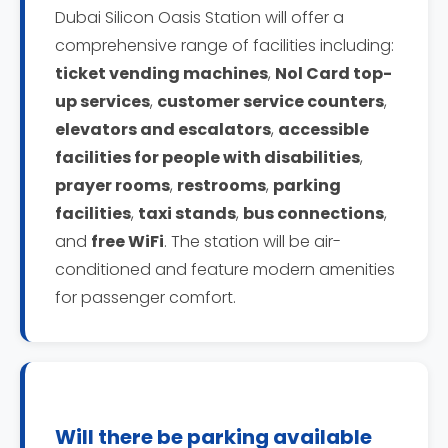
Dubai Silicon Oasis Station will offer a
comprehensive range of facilities including:
ticket vending machines
,
Nol Card top-
up services
,
customer service counters
,
elevators and escalators
,
accessible
facilities for people with disabilities
,
prayer rooms
,
restrooms
,
parking
facilities
,
taxi stands
,
bus connections
,
and
free WiFi
. The station will be air-
conditioned and feature modern amenities
for passenger comfort.
Will there be parking available