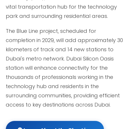
vital transportation hub for the technology
park and surrounding residential areas.
The Blue Line project, scheduled for
completion in 2029, will add approximately 30
kilometers of track and 14 new stations to
Dubai's metro network. Dubai Silicon Oasis
station will enhance connectivity for the
thousands of professionals working in the
technology hub and residents in the
surrounding communities, providing efficient
access to key destinations across Dubai.