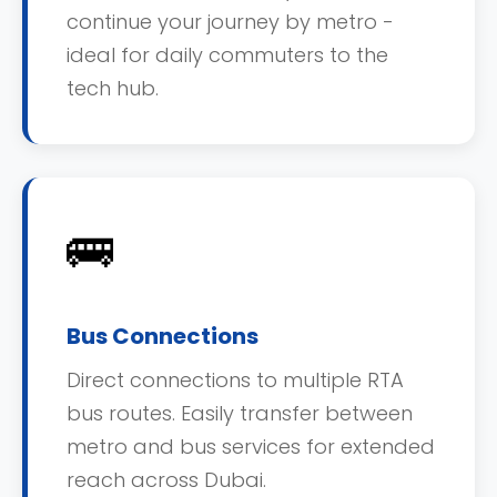
continue your journey by metro -
ideal for daily commuters to the
tech hub.
🚌
Bus Connections
Direct connections to multiple RTA
bus routes. Easily transfer between
metro and bus services for extended
reach across Dubai.