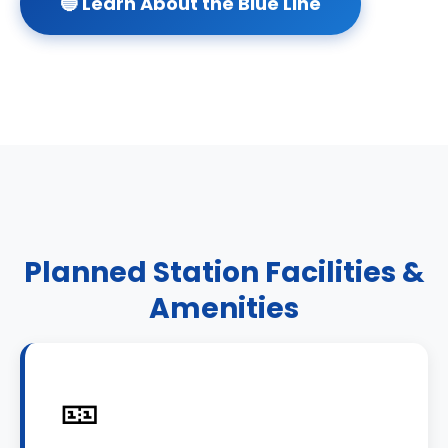
🔵 Learn About the Blue Line
Planned Station Facilities &
Amenities
🎫