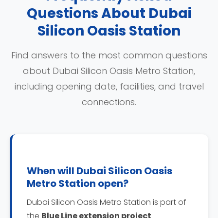
Questions About Dubai
Silicon Oasis Station
Find answers to the most common questions
about Dubai Silicon Oasis Metro Station,
including opening date, facilities, and travel
connections.
When will Dubai Silicon Oasis
Metro Station open?
Dubai Silicon Oasis Metro Station is part of
the
Blue Line extension project