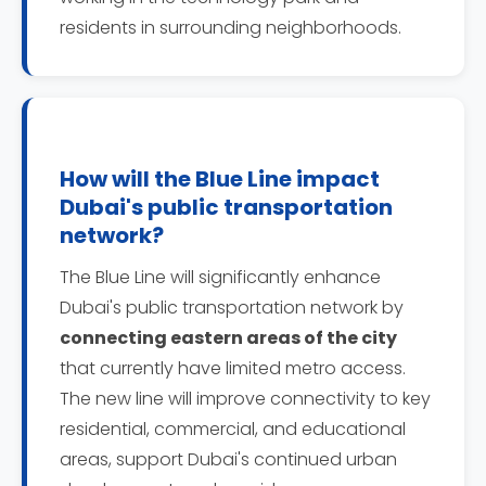
residents in surrounding neighborhoods.
How will the Blue Line impact
Dubai's public transportation
network?
The Blue Line will significantly enhance
Dubai's public transportation network by
connecting eastern areas of the city
that currently have limited metro access.
The new line will improve connectivity to key
residential, commercial, and educational
areas, support Dubai's continued urban