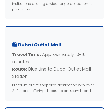
institutions offering a wide range of academic
programs.
🛍️ Dubai Outlet Mall
Travel Time:
Approximately 10-15
minutes
Route:
Blue Line to Dubai Outlet Mall
Station
Premium outlet shopping destination with over
240 stores offering discounts on luxury brands.