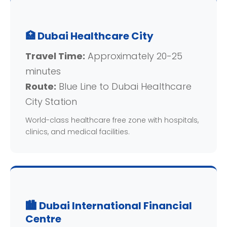
🏥 Dubai Healthcare City
Travel Time:
Approximately 20-25
minutes
Route:
Blue Line to Dubai Healthcare
City Station
World-class healthcare free zone with hospitals,
clinics, and medical facilities.
🏙️ Dubai International Financial
Centre