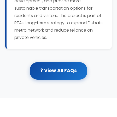
development, and provide more
sustainable transportation options for
residents and visitors. The project is part of
RTA's long-term strategy to expand Dubai's
metro network and reduce reliance on
private vehicles.
❓ View All FAQs