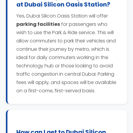
at Dubai Silicon Oasis Station?
Yes, Dubai Silicon Oasis Station will offer
parking facilities
for passengers who
wish to use the Park & Ride service. This will
allow commuters to park their vehicles and
continue their journey by metro, which is
ideal for daily commuters working in the
technology hub or those looking to avoid
traffic congestion in central Dubai. Parking
fees will apply, and spaces will be available
on a first-come, first-served basis.
How can I get to Dubai Silicon