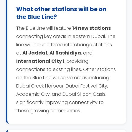
What other stations will be on
the Blue Line?
The Blue Line will feature
14 new stations
connecting key areas in eastern Dubai. The
line will include three interchange stations
at
Al Jaddaf
,
Al Rashidiya
, and
International City 1
, providing
connections to existing lines. Other stations
on the Blue Line will serve areas including
Dubai Creek Harbour, Dubai Festival City,
Academic City, and Dubai Silicon Oasis,
significantly improving connectivity to
these growing communities.