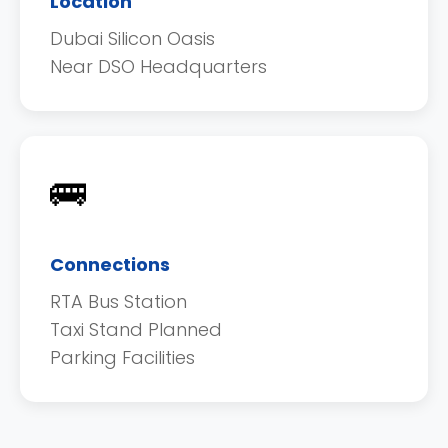
Location
Dubai Silicon Oasis
Near DSO Headquarters
🚌
Connections
RTA Bus Station
Taxi Stand Planned
Parking Facilities