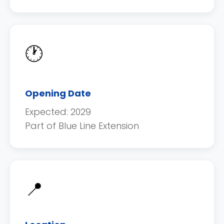
🕐
Opening Date
Expected: 2029
Part of Blue Line Extension
📍