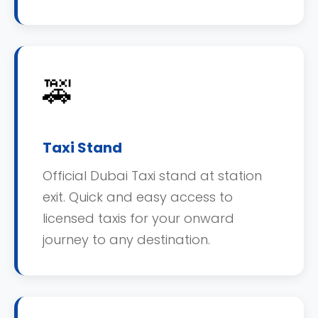
🚕
Taxi Stand
Official Dubai Taxi stand at station
exit. Quick and easy access to
licensed taxis for your onward
journey to any destination.