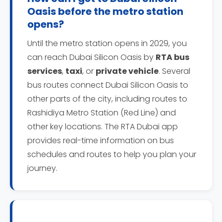
Oasis before the metro station
opens?
Until the metro station opens in 2029, you
can reach Dubai Silicon Oasis by
RTA bus
services
,
taxi
, or
private vehicle
. Several
bus routes connect Dubai Silicon Oasis to
other parts of the city, including routes to
Rashidiya Metro Station (Red Line) and
other key locations. The RTA Dubai app
provides real-time information on bus
schedules and routes to help you plan your
journey.