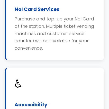
Nol Card Services
Purchase and top-up your Nol Card
at the station. Multiple ticket vending
machines and customer service
counters will be available for your
convenience.
♿
Accessibility