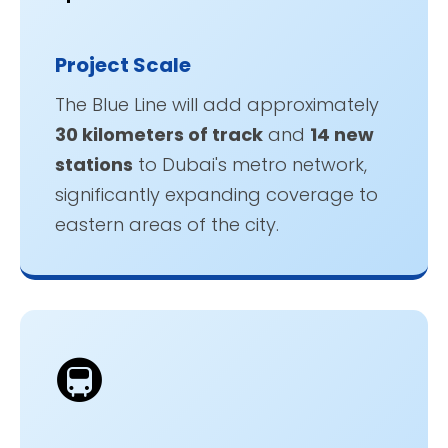
Project Scale
The Blue Line will add approximately
30 kilometers of track
and
14 new
stations
to Dubai's metro network,
significantly expanding coverage to
eastern areas of the city.
🚇