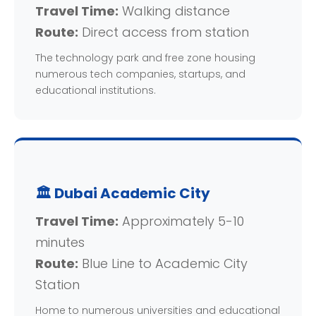
Travel Time:
Walking distance
Route:
Direct access from station
The technology park and free zone housing
numerous tech companies, startups, and
educational institutions.
🏛️ Dubai Academic City
Travel Time:
Approximately 5-10
minutes
Route:
Blue Line to Academic City
Station
Home to numerous universities and educational