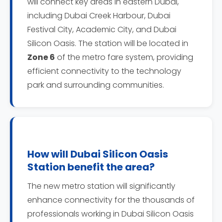
will connect key areas in eastern Dubai,
including Dubai Creek Harbour, Dubai
Festival City, Academic City, and Dubai
Silicon Oasis. The station will be located in
Zone 6
of the metro fare system, providing
efficient connectivity to the technology
park and surrounding communities.
How will Dubai Silicon Oasis
Station benefit the area?
The new metro station will significantly
enhance connectivity for the thousands of
professionals working in Dubai Silicon Oasis