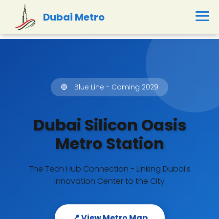
Dubai Metro
🔵
Blue Line - Coming 2029
Dubai Silicon Oasis
Metro Station
The Tech Hub Connection - Linking Dubai's
Innovation Center to the City
📍 View Metro Map