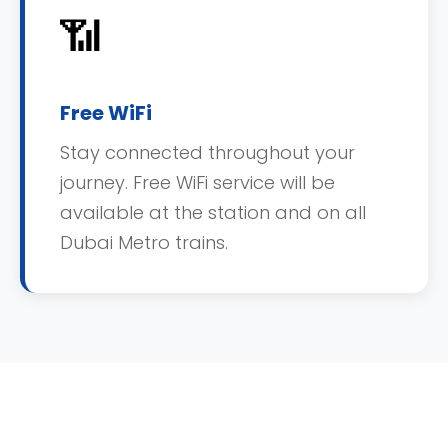
📶
Free WiFi
Stay connected throughout your
journey. Free WiFi service will be
available at the station and on all
Dubai Metro trains.