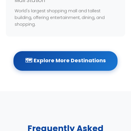
Mall Station
World's largest shopping mall and tallest
building, offering entertainment, dining, and
shopping.
🗺️ Explore More Destinations
Frequently Asked