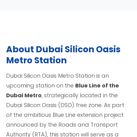
About Dubai Silicon Oasis
Metro Station
Dubai Silicon Oasis Metro Station is an
upcoming station on the
Blue Line of the
Dubai Metro
, strategically located in the
Dubai Silicon Oasis (DSO) free zone. As part
of the ambitious Blue Line extension project
announced by the Roads and Transport
Authority (RTA), this station will serve as a