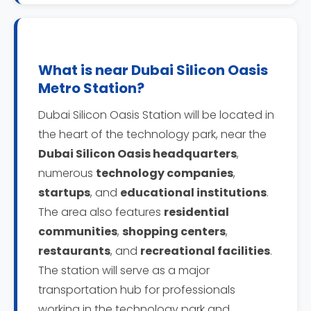
What is near Dubai Silicon Oasis
Metro Station?
Dubai Silicon Oasis Station will be located in
the heart of the technology park, near the
Dubai Silicon Oasis headquarters
,
numerous
technology companies
,
startups
, and
educational institutions
.
The area also features
residential
communities
,
shopping centers
,
restaurants
, and
recreational facilities
.
The station will serve as a major
transportation hub for professionals
working in the technology park and