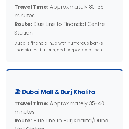
Travel Time:
Approximately 30-35
minutes
Route:
Blue Line to Financial Centre
Station
Dubai's financial hub with numerous banks,
financial institutions, and corporate offices.
🏖️ Dubai Mall & Burj Khalifa
Travel Time:
Approximately 35-40
minutes
Route:
Blue Line to Burj Khalifa/Dubai