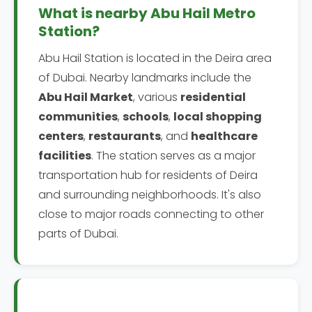
What is nearby Abu Hail Metro
Station?
Abu Hail Station is located in the Deira area
of Dubai. Nearby landmarks include the
Abu Hail Market
, various
residential
communities
,
schools
,
local shopping
centers
,
restaurants
, and
healthcare
facilities
. The station serves as a major
transportation hub for residents of Deira
and surrounding neighborhoods. It's also
close to major roads connecting to other
parts of Dubai.