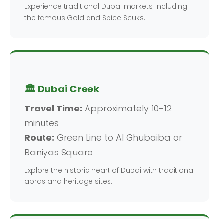
Experience traditional Dubai markets, including
the famous Gold and Spice Souks.
🏛️ Dubai Creek
Travel Time:
Approximately 10-12
minutes
Route:
Green Line to Al Ghubaiba or
Baniyas Square
Explore the historic heart of Dubai with traditional
abras and heritage sites.