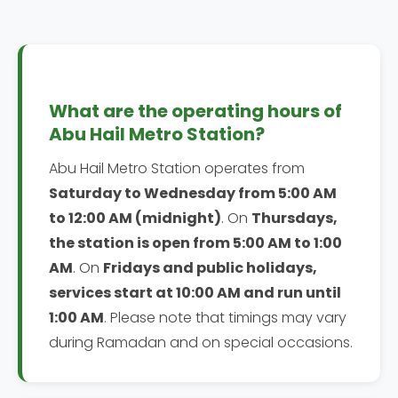
What are the operating hours of
Abu Hail Metro Station?
Abu Hail Metro Station operates from
Saturday to Wednesday from 5:00 AM
to 12:00 AM (midnight)
. On
Thursdays,
the station is open from 5:00 AM to 1:00
AM
. On
Fridays and public holidays,
services start at 10:00 AM and run until
1:00 AM
. Please note that timings may vary
during Ramadan and on special occasions.