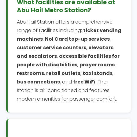
What facilities are available at
Abu Hail Metro Station?
Abu Hail Station offers a comprehensive
range of facilities including:
ticket vending
machines
,
Nol Card top-up services
,
customer service counters
,
elevators
and escalators
,
accessible facilities for
people with disabilities
,
prayer rooms
,
restrooms
,
retail outlets
,
taxi stands
,
bus connections
, and
free WiFi
. The
station is air-conditioned and features
modern amenities for passenger comfort.