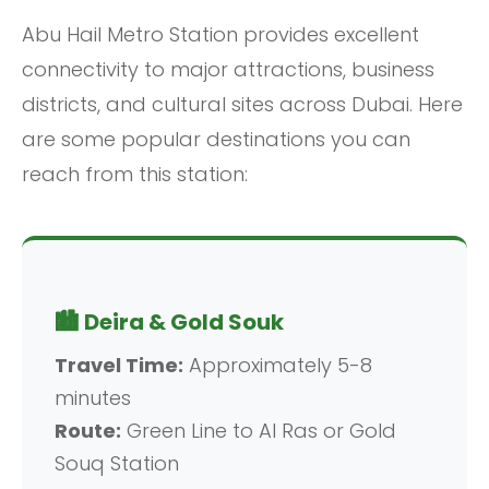
Abu Hail Metro Station provides excellent
connectivity to major attractions, business
districts, and cultural sites across Dubai. Here
are some popular destinations you can
reach from this station:
🏙️ Deira & Gold Souk
Travel Time:
Approximately 5-8
minutes
Route:
Green Line to Al Ras or Gold
Souq Station