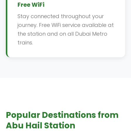
Free WiFi
Stay connected throughout your
journey. Free WiFi service available at
the station and on all Dubai Metro
trains.
Popular Destinations from
Abu Hail Station