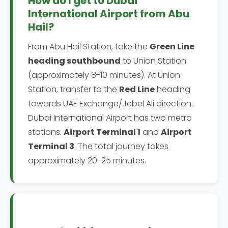
How do I get to Dubai
International Airport from Abu
Hail?
From Abu Hail Station, take the
Green Line
heading southbound
to Union Station
(approximately 8-10 minutes). At Union
Station, transfer to the
Red Line
heading
towards UAE Exchange/Jebel Ali direction.
Dubai International Airport has two metro
stations:
Airport Terminal 1
and
Airport
Terminal 3
. The total journey takes
approximately 20-25 minutes.