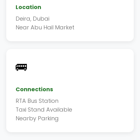
Location
Deira, Dubai
Near Abu Hail Market
🚌
Connections
RTA Bus Station
Taxi Stand Available
Nearby Parking