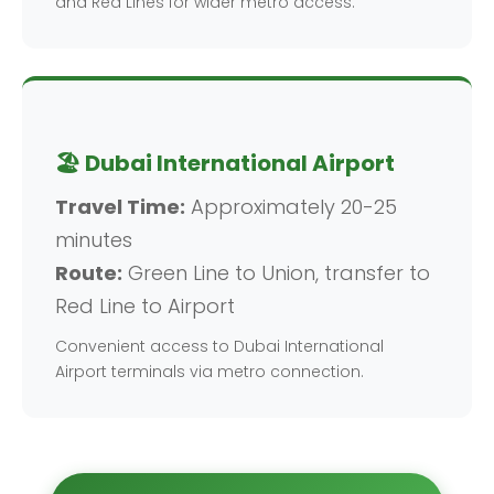
and Red Lines for wider metro access.
🏖️ Dubai International Airport
Travel Time:
Approximately 20-25
minutes
Route:
Green Line to Union, transfer to
Red Line to Airport
Convenient access to Dubai International
Airport terminals via metro connection.