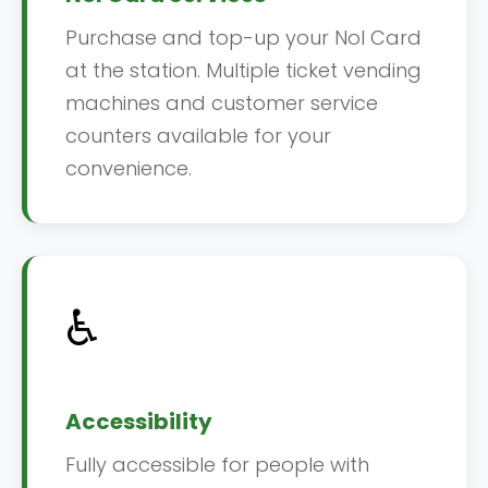
Purchase and top-up your Nol Card
at the station. Multiple ticket vending
machines and customer service
counters available for your
convenience.
♿
Accessibility
Fully accessible for people with