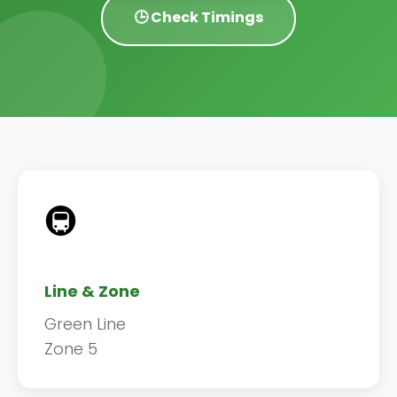
🕒 Check Timings
🚇
Line & Zone
Green Line
Zone 5