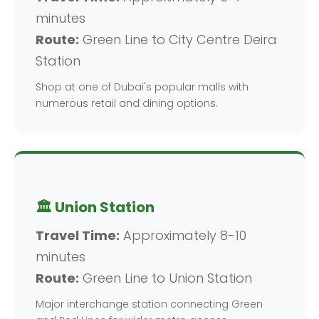
minutes
Route:
Green Line to City Centre Deira
Station
Shop at one of Dubai's popular malls with
numerous retail and dining options.
🏛️ Union Station
Travel Time:
Approximately 8-10
minutes
Route:
Green Line to Union Station
Major interchange station connecting Green