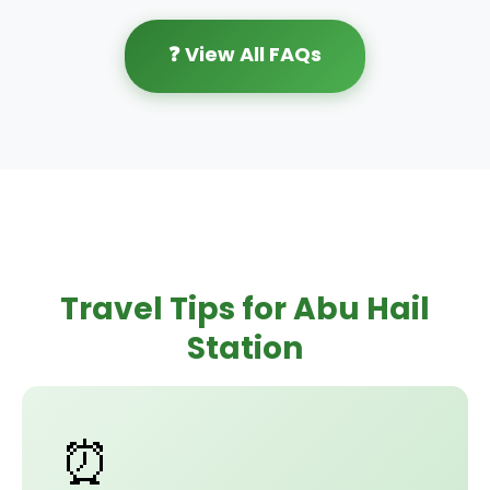
❓ View All FAQs
Travel Tips for Abu Hail
Station
⏰