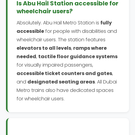
Is Abu Hail Station accessible for
wheelchair users?
Absolutely. Abu Hail Metro Station is
fully
accessible
for people with disabilities and
wheelchair users. The station features
elevators to all levels
,
ramps where
needed
,
tactile floor guidance systems
for visually impaired passengers,
accessible ticket counters and gates
,
and
designated seating areas
. All Dubai
Metro trains also have dedicated spaces
for wheelchair users.