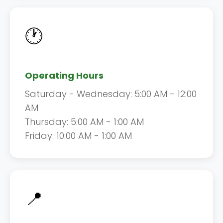
🕐
Operating Hours
Saturday - Wednesday: 5:00 AM - 12:00
AM
Thursday: 5:00 AM - 1:00 AM
Friday: 10:00 AM - 1:00 AM
📍