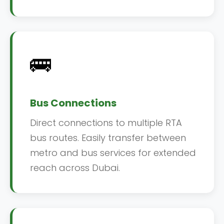
🚌
Bus Connections
Direct connections to multiple RTA
bus routes. Easily transfer between
metro and bus services for extended
reach across Dubai.