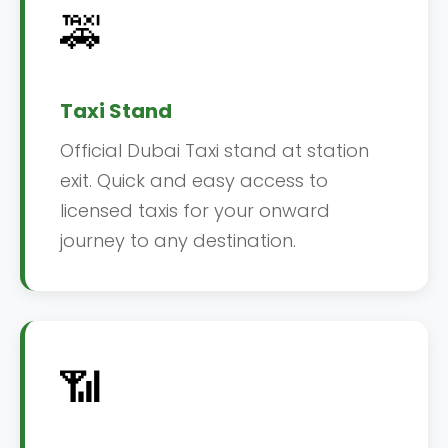
🚕
Taxi Stand
Official Dubai Taxi stand at station
exit. Quick and easy access to
licensed taxis for your onward
journey to any destination.
📶