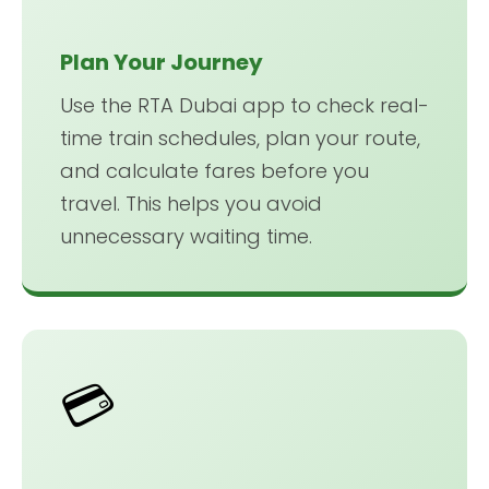
Plan Your Journey
Use the RTA Dubai app to check real-
time train schedules, plan your route,
and calculate fares before you
travel. This helps you avoid
unnecessary waiting time.
💳