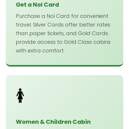
Get a Nol Card
Purchase a Nol Card for convenient
travel. Silver Cards offer better rates
than paper tickets, and Gold Cards
provide access to Gold Class cabins
with extra comfort.
🚺
Women & Children Cabin