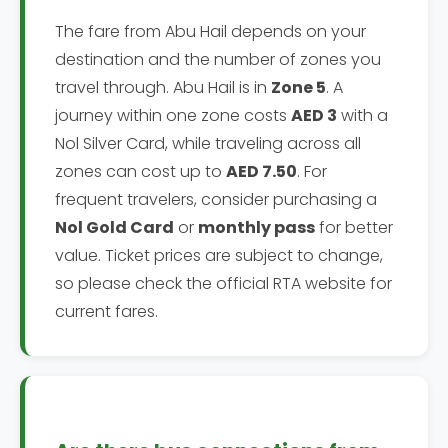
The fare from Abu Hail depends on your
destination and the number of zones you
travel through. Abu Hail is in
Zone 5
. A
journey within one zone costs
AED 3
with a
Nol Silver Card, while traveling across all
zones can cost up to
AED 7.50
. For
frequent travelers, consider purchasing a
Nol Gold Card
or
monthly pass
for better
value. Ticket prices are subject to change,
so please check the official RTA website for
current fares.