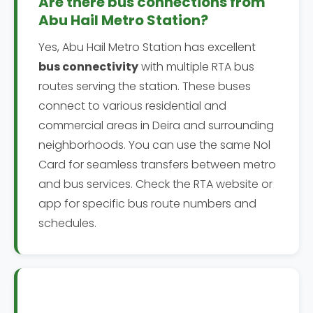
Are there bus connections from
Abu Hail Metro Station?
Yes, Abu Hail Metro Station has excellent
bus connectivity
with multiple RTA bus
routes serving the station. These buses
connect to various residential and
commercial areas in Deira and surrounding
neighborhoods. You can use the same Nol
Card for seamless transfers between metro
and bus services. Check the RTA website or
app for specific bus route numbers and
schedules.