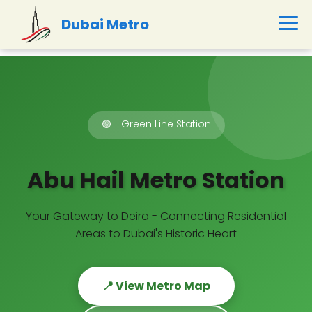
Dubai Metro
🟢
Green Line Station
Abu Hail Metro Station
Your Gateway to Deira - Connecting Residential
Areas to Dubai's Historic Heart
📍 View Metro Map