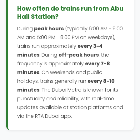
How often do trains run from Abu
Hail Station?
During
peak hours
(typically 6:00 AM - 9:00
AM and 5:00 PM - 8:00 PM on weekdays),
trains run approximately
every 3-4
minutes
. During
off-peak hours
, the
frequency is approximately
every 7-8
minutes
. On weekends and public
holidays, trains generally run
every 8-10
minutes
. The Dubai Metro is known for its
punctuality and reliability, with real-time
updates available at station platforms and
via the RTA Dubai app.