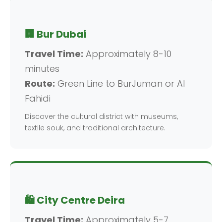
🏢 Bur Dubai
Travel Time:
Approximately 8-10
minutes
Route:
Green Line to BurJuman or Al
Fahidi
Discover the cultural district with museums,
textile souk, and traditional architecture.
🛍️ City Centre Deira
Travel Time:
Approximately 5-7