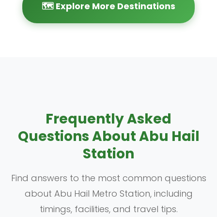
🗺️ Explore More Destinations
Frequently Asked
Questions About Abu Hail
Station
Find answers to the most common questions
about Abu Hail Metro Station, including
timings, facilities, and travel tips.