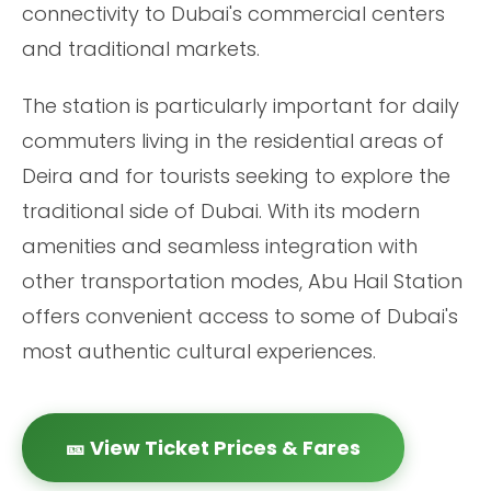
connectivity to Dubai's commercial centers
and traditional markets.
The station is particularly important for daily
commuters living in the residential areas of
Deira and for tourists seeking to explore the
traditional side of Dubai. With its modern
amenities and seamless integration with
other transportation modes, Abu Hail Station
offers convenient access to some of Dubai's
most authentic cultural experiences.
🎫 View Ticket Prices & Fares