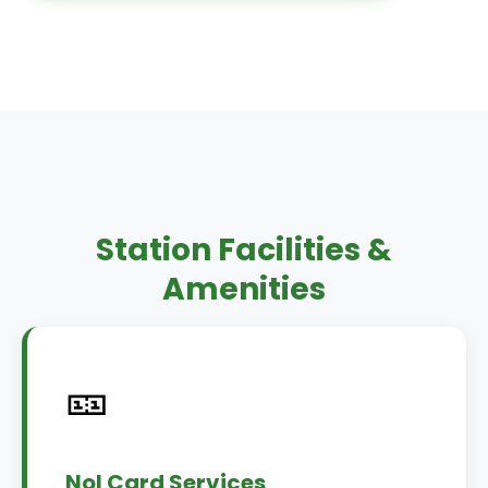
Station Facilities &
Amenities
🎫
Nol Card Services