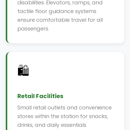
disabilities. Elevators, ramps, and
tactile floor guidance systems
ensure comfortable travel for all
passengers.
🛍️
Retail Facilities
Small retail outlets and convenience
stores within the station for snacks,
drinks, and daily essentials.