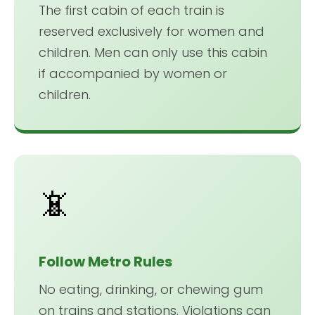
The first cabin of each train is
reserved exclusively for women and
children. Men can only use this cabin
if accompanied by women or
children.
📵
Follow Metro Rules
No eating, drinking, or chewing gum
on trains and stations. Violations can