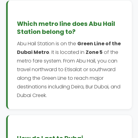
Which metro line does Abu Hail
Station belong to?
Abu Hail Station is on the
Green Line of the
Dubai Metro
. It is located in
Zone 5
of the
metro fare system. From Abu Hail, you can
travel northward to Etisalat or southward
along the Green Line to reach major
destinations including Deira, Bur Dubai, and
Dubai Creek.