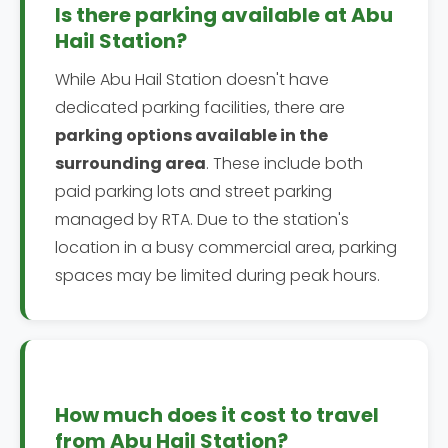
Is there parking available at Abu
Hail Station?
While Abu Hail Station doesn't have
dedicated parking facilities, there are
parking options available in the
surrounding area
. These include both
paid parking lots and street parking
managed by RTA. Due to the station's
location in a busy commercial area, parking
spaces may be limited during peak hours.
How much does it cost to travel
from Abu Hail Station?