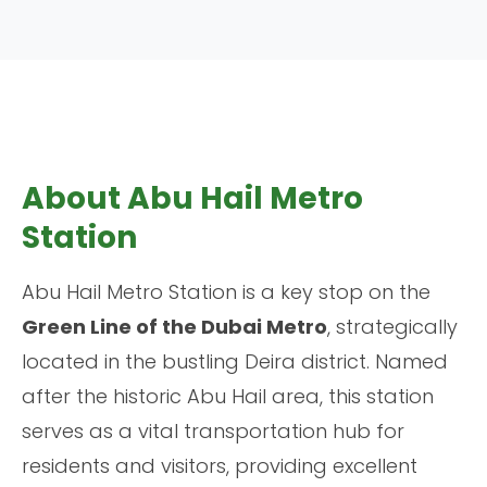
About Abu Hail Metro
Station
Abu Hail Metro Station is a key stop on the
Green Line of the Dubai Metro
, strategically
located in the bustling Deira district. Named
after the historic Abu Hail area, this station
serves as a vital transportation hub for
residents and visitors, providing excellent