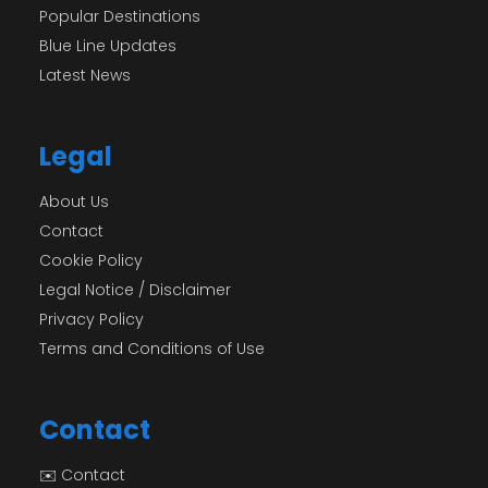
Popular Destinations
Blue Line Updates
Latest News
Legal
About Us
Contact
Cookie Policy
Legal Notice / Disclaimer
Privacy Policy
Terms and Conditions of Use
Contact
✉️ Contact