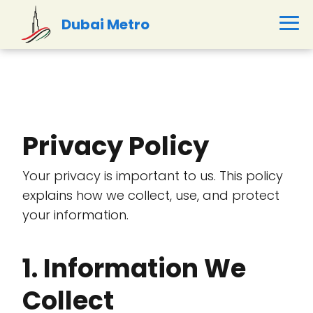
Dubai Metro
Privacy Policy
Your privacy is important to us. This policy
explains how we collect, use, and protect
your information.
1. Information We
Collect