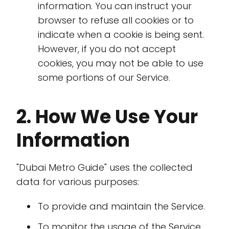
information. You can instruct your
browser to refuse all cookies or to
indicate when a cookie is being sent.
However, if you do not accept
cookies, you may not be able to use
some portions of our Service.
2. How We Use Your
Information
"Dubai Metro Guide" uses the collected
data for various purposes:
To provide and maintain the Service.
To monitor the usage of the Service