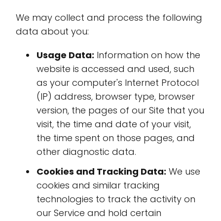
We may collect and process the following
data about you:
Usage Data:
Information on how the
website is accessed and used, such
as your computer's Internet Protocol
(IP) address, browser type, browser
version, the pages of our Site that you
visit, the time and date of your visit,
the time spent on those pages, and
other diagnostic data.
Cookies and Tracking Data:
We use
cookies and similar tracking
technologies to track the activity on
our Service and hold certain