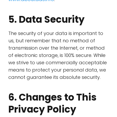
5. Data Security
The security of your data is important to
us, but remember that no method of
transmission over the Internet, or method
of electronic storage, is 100% secure. While
we strive to use commercially acceptable
means to protect your personal data, we
cannot guarantee its absolute security.
6. Changes to This
Privacy Policy