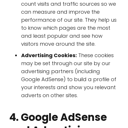
count visits and traffic sources so we
can measure and improve the
performance of our site. They help us
to know which pages are the most
and least popular and see how
visitors move around the site.
Advertising Cookies:
These cookies
may be set through our site by our
advertising partners (including
Google AdSense) to build a profile of
your interests and show you relevant
adverts on other sites.
4. Google AdSense