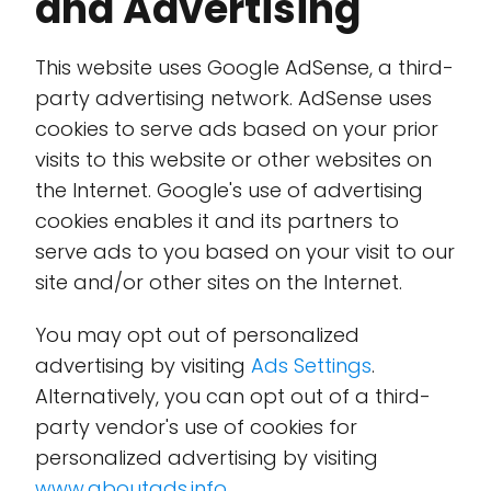
and Advertising
This website uses Google AdSense, a third-
party advertising network. AdSense uses
cookies to serve ads based on your prior
visits to this website or other websites on
the Internet. Google's use of advertising
cookies enables it and its partners to
serve ads to you based on your visit to our
site and/or other sites on the Internet.
You may opt out of personalized
advertising by visiting
Ads Settings
.
Alternatively, you can opt out of a third-
party vendor's use of cookies for
personalized advertising by visiting
www.aboutads.info
.