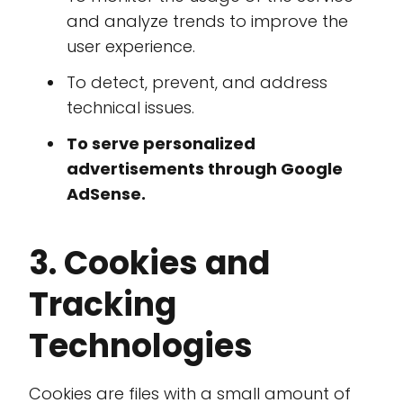
and analyze trends to improve the
user experience.
To detect, prevent, and address
technical issues.
To serve personalized
advertisements through Google
AdSense.
3. Cookies and
Tracking
Technologies
Cookies are files with a small amount of