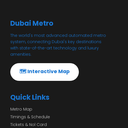
Dubai Metro
The world's most advanced automated metro
system, connecting Dubai's key destinations
with state-of-the-art technology and luxury
amenities.
🗺️ Interactive Map
Quick Links
Metro Map
Timings & Schedule
Tickets & Nol Card