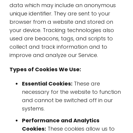
data which may include an anonymous
unique identifier. They are sent to your
browser from a website and stored on
your device. Tracking technologies also
used are beacons, tags, and scripts to
collect and track information and to
improve and analyze our Service.
Types of Cookies We Use:
Essential Cookies:
These are
necessary for the website to function
and cannot be switched off in our
systems.
Performance and Analytics
Cookies:
These cookies allow us to