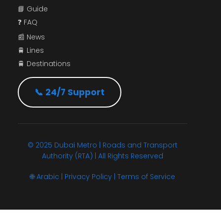
📘 Guide
❓ FAQ
📰 News
🚆 Lines
🚆 Destinations
📞 24/7 Support
© 2025 Dubai Metro | Roads and Transport
Authority (RTA) | All Rights Reserved
🌐
Arabic
|
Privacy Policy
|
Terms of Service