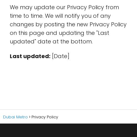
We may update our Privacy Policy from
time to time. We will notify you of any
changes by posting the new Privacy Policy
on this page and updating the "Last
updated" date at the bottom.
Last updated:
[Date]
Dubai Metro
Privacy Policy