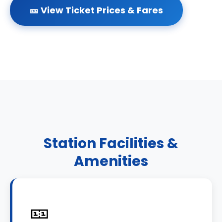
🎫 View Ticket Prices & Fares
Station Facilities &
Amenities
🎫