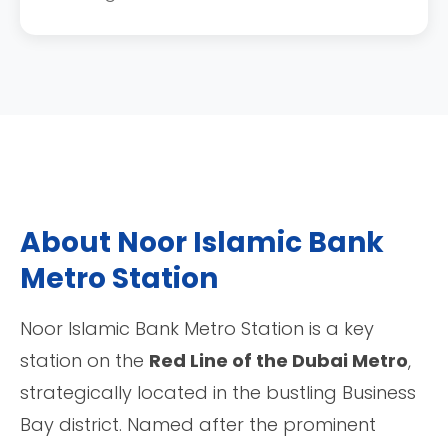
About Noor Islamic Bank
Metro Station
Noor Islamic Bank Metro Station is a key
station on the
Red Line of the Dubai Metro
,
strategically located in the bustling Business
Bay district. Named after the prominent