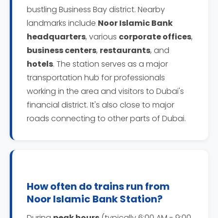
bustling Business Bay district. Nearby
landmarks include
Noor Islamic Bank
headquarters
, various
corporate offices
,
business centers
,
restaurants
, and
hotels
. The station serves as a major
transportation hub for professionals
working in the area and visitors to Dubai's
financial district. It's also close to major
roads connecting to other parts of Dubai.
How often do trains run from
Noor Islamic Bank Station?
During
peak hours
(typically 6:00 AM - 9:00