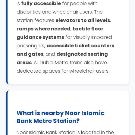
is
fully accessible
for people with
disabilities and wheelchair users. The
station features
elevators to all levels
,
ramps where needed
,
tactile floor
guidance systems
for visually impaired
passengers,
accessible ticket counters
and gates
, and
designated seating
areas
. All Dubai Metro trains also have
dedicated spaces for wheelchair users.
What is nearby Noor Islamic
Bank Metro Station?
Noor Islamic Bank Station is located in the