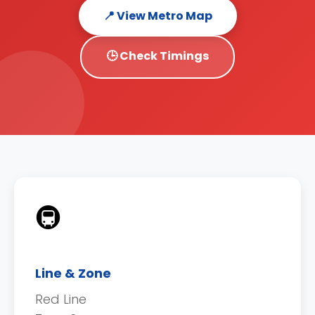
📍 View Metro Map
🕒 Check Timings
🚇
Line & Zone
Red Line