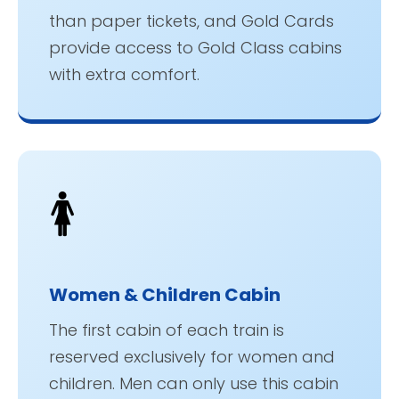
than paper tickets, and Gold Cards
provide access to Gold Class cabins
with extra comfort.
🚺
Women & Children Cabin
The first cabin of each train is
reserved exclusively for women and
children. Men can only use this cabin