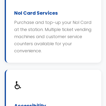
Nol Card Services
Purchase and top-up your Nol Card
at the station. Multiple ticket vending
machines and customer service
counters available for your
convenience.
♿
Accessibility