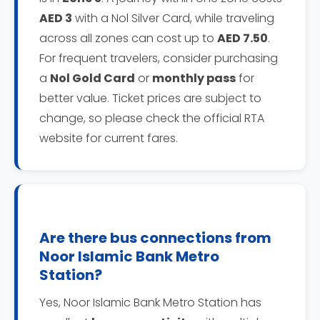
AED 3
with a Nol Silver Card, while traveling
across all zones can cost up to
AED 7.50
.
For frequent travelers, consider purchasing
a
Nol Gold Card
or
monthly pass
for
better value. Ticket prices are subject to
change, so please check the official RTA
website for current fares.
Are there bus connections from
Noor Islamic Bank Metro
Station?
Yes, Noor Islamic Bank Metro Station has