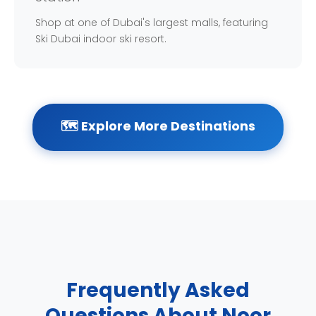
Shop at one of Dubai's largest malls, featuring
Ski Dubai indoor ski resort.
🗺️ Explore More Destinations
Frequently Asked
Questions About Noor