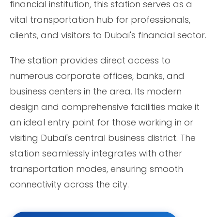
financial institution, this station serves as a
vital transportation hub for professionals,
clients, and visitors to Dubai's financial sector.
The station provides direct access to
numerous corporate offices, banks, and
business centers in the area. Its modern
design and comprehensive facilities make it
an ideal entry point for those working in or
visiting Dubai's central business district. The
station seamlessly integrates with other
transportation modes, ensuring smooth
connectivity across the city.