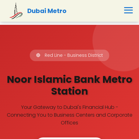
Dubai Metro
🔴
Red Line - Business District
Noor Islamic Bank Metro
Station
Your Gateway to Dubai's Financial Hub -
Connecting You to Business Centers and Corporate
Offices