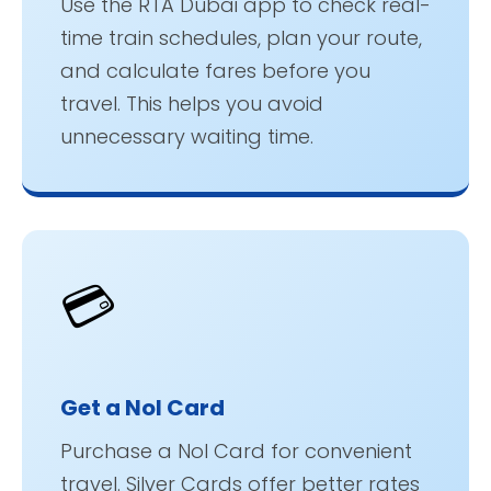
Use the RTA Dubai app to check real-
time train schedules, plan your route,
and calculate fares before you
travel. This helps you avoid
unnecessary waiting time.
💳
Get a Nol Card
Purchase a Nol Card for convenient
travel. Silver Cards offer better rates