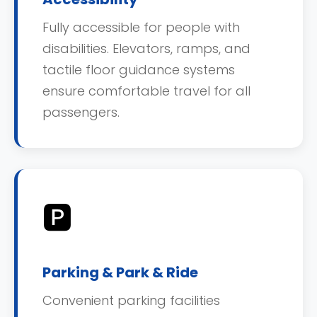
Fully accessible for people with
disabilities. Elevators, ramps, and
tactile floor guidance systems
ensure comfortable travel for all
passengers.
🅿️
Parking & Park & Ride
Convenient parking facilities