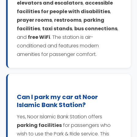
elevators and escalators
,
accessible
facilities for people with disabilities
,
prayer rooms
,
restrooms
,
parking
facilities
,
taxi stands
,
bus connections
,
and
free WiFi
. The station is air-
conditioned and features modern
amenities for passenger comfort.
Can I park my car at Noor
Islamic Bank Station?
Yes, Noor Islamic Bank Station offers
parking facilities
for passengers who
wish to use the Park & Ride service. This