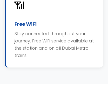
📶
Free WiFi
Stay connected throughout your
journey. Free WiFi service available at
the station and on all Dubai Metro
trains.