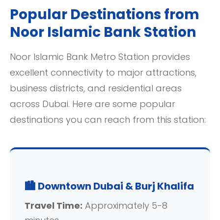
Popular Destinations from
Noor Islamic Bank Station
Noor Islamic Bank Metro Station provides
excellent connectivity to major attractions,
business districts, and residential areas
across Dubai. Here are some popular
destinations you can reach from this station:
🏙️ Downtown Dubai & Burj Khalifa
Travel Time:
Approximately 5-8