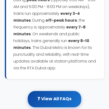
AM and 5:00 PM - 8:00 PM on weekdays),
trains run approximately
every 3-4
minutes
. During
off-peak hours
, the
frequency is approximately
every 7-8
minutes
. On weekends and public
holidays, trains generally run
every 8-10
minutes
. The Dubai Metro is known for its
punctuality and reliability, with real-time
updates available at station platforms and
via the RTA Dubai app.
❓ View All FAQs