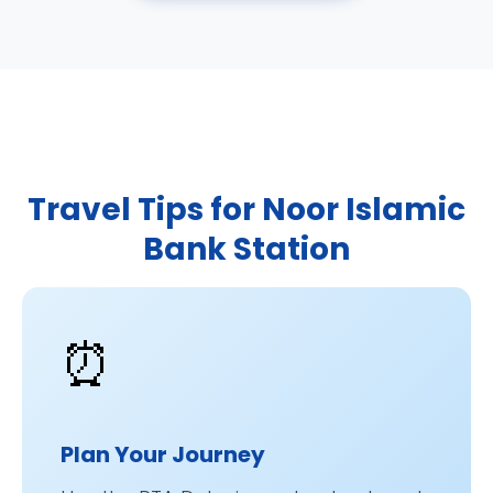
Travel Tips for Noor Islamic
Bank Station
⏰
Plan Your Journey