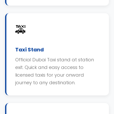
🚕
Taxi Stand
Official Dubai Taxi stand at station
exit. Quick and easy access to
licensed taxis for your onward
journey to any destination.