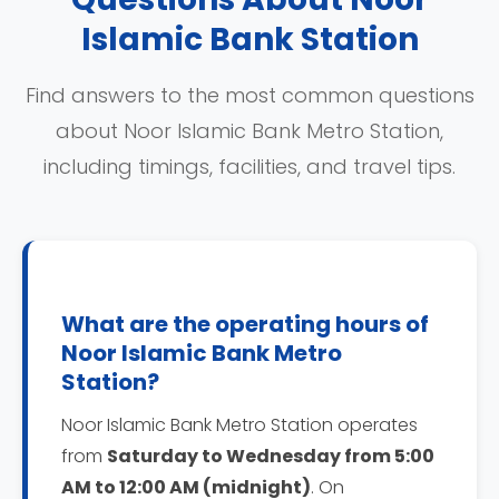
Islamic Bank Station
Find answers to the most common questions
about Noor Islamic Bank Metro Station,
including timings, facilities, and travel tips.
What are the operating hours of
Noor Islamic Bank Metro
Station?
Noor Islamic Bank Metro Station operates
from
Saturday to Wednesday from 5:00
AM to 12:00 AM (midnight)
. On