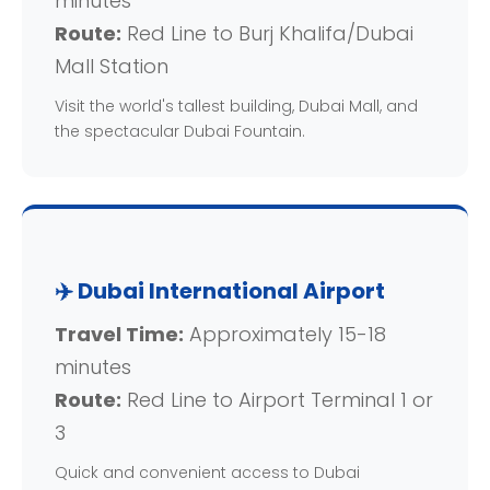
minutes
Route:
Red Line to Burj Khalifa/Dubai
Mall Station
Visit the world's tallest building, Dubai Mall, and
the spectacular Dubai Fountain.
✈️ Dubai International Airport
Travel Time:
Approximately 15-18
minutes
Route:
Red Line to Airport Terminal 1 or
3
Quick and convenient access to Dubai