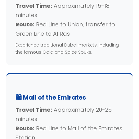
Travel Time:
Approximately 15-18
minutes
Route:
Red Line to Union, transfer to
Green Line to Al Ras
Experience traditional Dubai markets, including
the famous Gold and Spice Souks.
🛍️ Mall of the Emirates
Travel Time:
Approximately 20-25
minutes
Route:
Red Line to Mall of the Emirates
Station