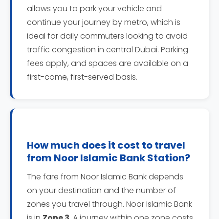
allows you to park your vehicle and
continue your journey by metro, which is
ideal for daily commuters looking to avoid
traffic congestion in central Dubai. Parking
fees apply, and spaces are available on a
first-come, first-served basis.
How much does it cost to travel
from Noor Islamic Bank Station?
The fare from Noor Islamic Bank depends
on your destination and the number of
zones you travel through. Noor Islamic Bank
is in
Zone 3
. A journey within one zone costs