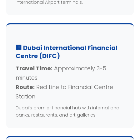
International Airport terminals.
🏢 Dubai International Financial
Centre (DIFC)
Travel Time:
Approximately 3-5
minutes
Route:
Red Line to Financial Centre
Station
Dubai's premier financial hub with international
banks, restaurants, and art galleries.