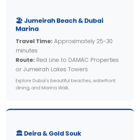
🏖️ Jumeirah Beach & Dubai
Marina
Travel Time:
Approximately 25-30
minutes
Route:
Red Line to DAMAC Properties
or Jumeirah Lakes Towers
Explore Dubai's beautiful beaches, waterfront
dining, and Marina Walk.
🏛️ Deira & Gold Souk