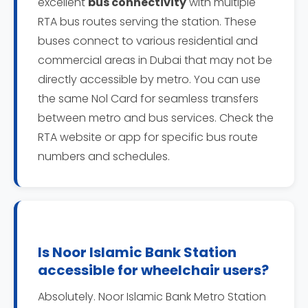
excellent
bus connectivity
with multiple
RTA bus routes serving the station. These
buses connect to various residential and
commercial areas in Dubai that may not be
directly accessible by metro. You can use
the same Nol Card for seamless transfers
between metro and bus services. Check the
RTA website or app for specific bus route
numbers and schedules.
Is Noor Islamic Bank Station
accessible for wheelchair users?
Absolutely. Noor Islamic Bank Metro Station