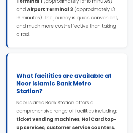
Terminal 1
(approximately 15-18 minutes)
and
Airport Terminal 3
(approximately 13-
16 minutes). The journey is quick, convenient,
and much more cost-effective than taking
a taxi.
What facilities are available at
Noor Islamic Bank Metro
Station?
Noor Islamic Bank Station offers a
comprehensive range of facilities including:
ticket vending machines
,
Nol Card top-
up services
,
customer service counters
,