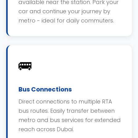
available near the station. Park your
car and continue your journey by
metro - ideal for daily commuters.
🚌
Bus Connections
Direct connections to multiple RTA
bus routes. Easily transfer between
metro and bus services for extended
reach across Dubai.