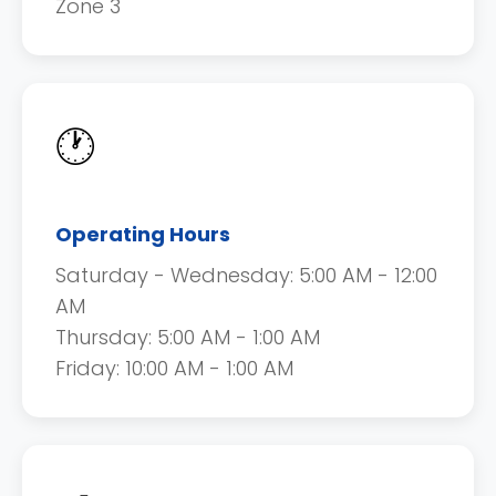
Zone 3
🕐
Operating Hours
Saturday - Wednesday: 5:00 AM - 12:00
AM
Thursday: 5:00 AM - 1:00 AM
Friday: 10:00 AM - 1:00 AM