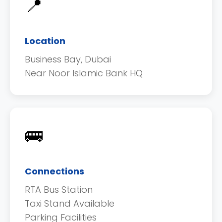
📍
Location
Business Bay, Dubai
Near Noor Islamic Bank HQ
🚌
Connections
RTA Bus Station
Taxi Stand Available
Parking Facilities