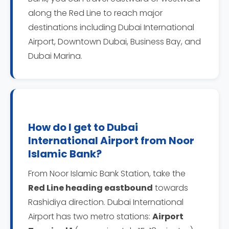
along the Red Line to reach major
destinations including Dubai International
Airport, Downtown Dubai, Business Bay, and
Dubai Marina.
How do I get to Dubai
International Airport from Noor
Islamic Bank?
From Noor Islamic Bank Station, take the
Red Line heading eastbound
towards
Rashidiya direction. Dubai International
Airport has two metro stations:
Airport