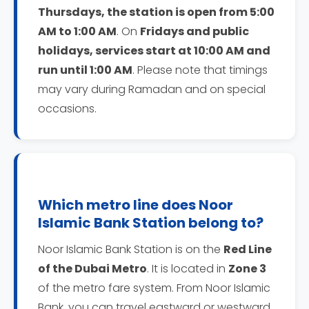
Thursdays, the station is open from 5:00
AM to 1:00 AM
. On
Fridays and public
holidays, services start at 10:00 AM and
run until 1:00 AM
. Please note that timings
may vary during Ramadan and on special
occasions.
Which metro line does Noor
Islamic Bank Station belong to?
Noor Islamic Bank Station is on the
Red Line
of the Dubai Metro
. It is located in
Zone 3
of the metro fare system. From Noor Islamic
Bank, you can travel eastward or westward