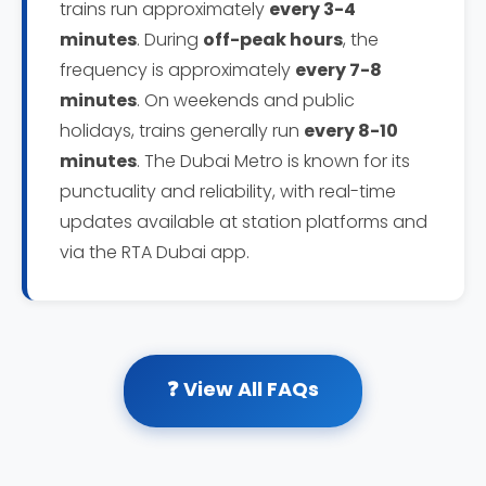
trains run approximately
every 3-4
minutes
. During
off-peak hours
, the
frequency is approximately
every 7-8
minutes
. On weekends and public
holidays, trains generally run
every 8-10
minutes
. The Dubai Metro is known for its
punctuality and reliability, with real-time
updates available at station platforms and
via the RTA Dubai app.
❓ View All FAQs