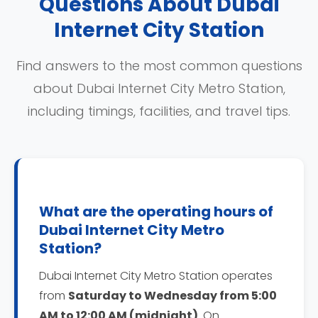
Questions About Dubai
Internet City Station
Find answers to the most common questions
about Dubai Internet City Metro Station,
including timings, facilities, and travel tips.
What are the operating hours of
Dubai Internet City Metro
Station?
Dubai Internet City Metro Station operates
from
Saturday to Wednesday from 5:00
AM to 12:00 AM (midnight)
. On