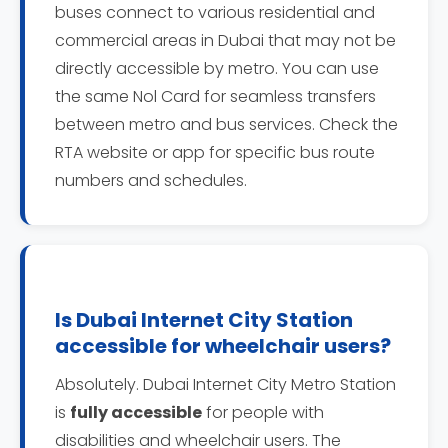
buses connect to various residential and
commercial areas in Dubai that may not be
directly accessible by metro. You can use
the same Nol Card for seamless transfers
between metro and bus services. Check the
RTA website or app for specific bus route
numbers and schedules.
Is Dubai Internet City Station
accessible for wheelchair users?
Absolutely. Dubai Internet City Metro Station
is
fully accessible
for people with
disabilities and wheelchair users. The