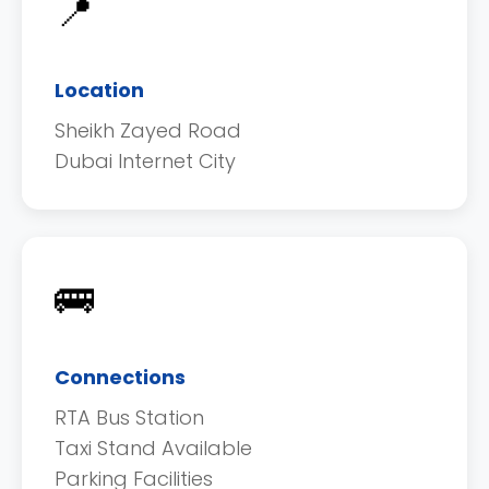
📍
Location
Sheikh Zayed Road
Dubai Internet City
🚌
Connections
RTA Bus Station
Taxi Stand Available
Parking Facilities