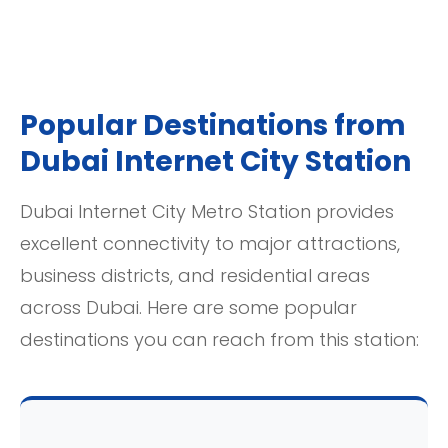
Popular Destinations from
Dubai Internet City Station
Dubai Internet City Metro Station provides
excellent connectivity to major attractions,
business districts, and residential areas
across Dubai. Here are some popular
destinations you can reach from this station: