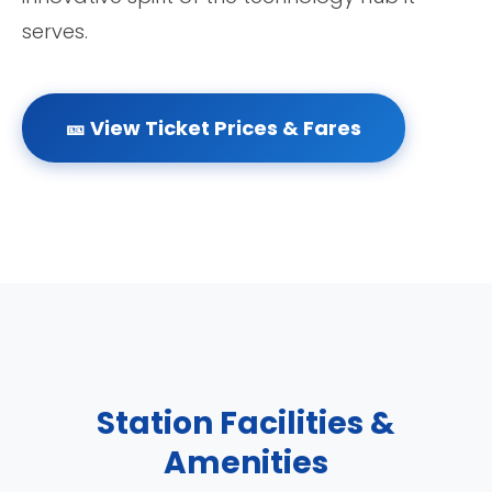
serves.
🎫 View Ticket Prices & Fares
Station Facilities &
Amenities