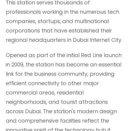
This station serves thousands of
professionals working in the numerous tech
companies, startups, and multinational
corporations that have established their
regional headquarters in Dubai Internet City.
Opened as part of the initial Red Line launch
in 2009, the station has become an essential
link for the business community, providing
efficient connectivity to other major
commercial areas, residential
neighborhoods, and tourist attractions
across Dubai. The station's modern design
and comprehensive facilities reflect the
innovative spirit of the technology hub it