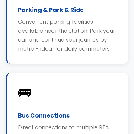
Parking & Park & Ride
Convenient parking facilities
available near the station. Park your
car and continue your journey by
metro - ideal for daily commuters.
🚌
Bus Connections
Direct connections to multiple RTA