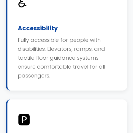
♿
Accessibility
Fully accessible for people with
disabilities. Elevators, ramps, and
tactile floor guidance systems
ensure comfortable travel for all
passengers.
🅿️