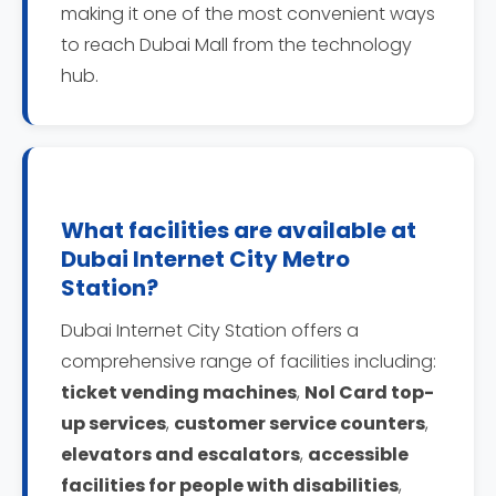
making it one of the most convenient ways
to reach Dubai Mall from the technology
hub.
What facilities are available at
Dubai Internet City Metro
Station?
Dubai Internet City Station offers a
comprehensive range of facilities including:
ticket vending machines
,
Nol Card top-
up services
,
customer service counters
,
elevators and escalators
,
accessible
facilities for people with disabilities
,