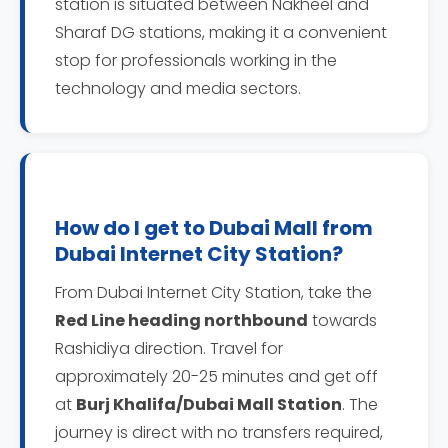
station is situated between Nakheel and
Sharaf DG stations, making it a convenient
stop for professionals working in the
technology and media sectors.
How do I get to Dubai Mall from
Dubai Internet City Station?
From Dubai Internet City Station, take the
Red Line heading northbound
towards
Rashidiya direction. Travel for
approximately 20-25 minutes and get off
at
Burj Khalifa/Dubai Mall Station
. The
journey is direct with no transfers required,