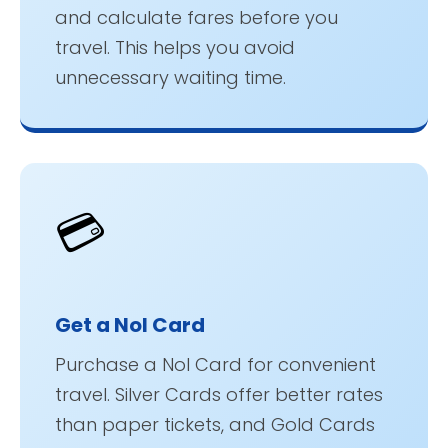
and calculate fares before you
travel. This helps you avoid
unnecessary waiting time.
💳
Get a Nol Card
Purchase a Nol Card for convenient
travel. Silver Cards offer better rates
than paper tickets, and Gold Cards