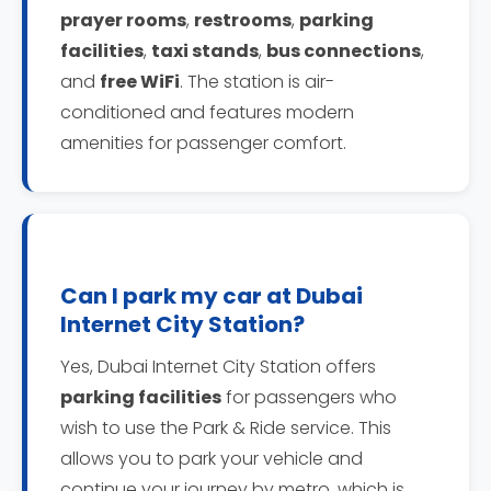
prayer rooms
,
restrooms
,
parking
facilities
,
taxi stands
,
bus connections
,
and
free WiFi
. The station is air-
conditioned and features modern
amenities for passenger comfort.
Can I park my car at Dubai
Internet City Station?
Yes, Dubai Internet City Station offers
parking facilities
for passengers who
wish to use the Park & Ride service. This
allows you to park your vehicle and
continue your journey by metro, which is