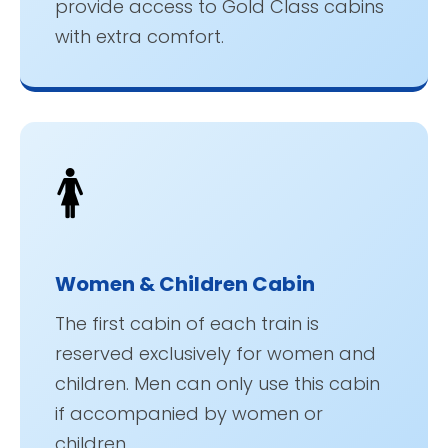
provide access to Gold Class cabins
with extra comfort.
🚺
Women & Children Cabin
The first cabin of each train is
reserved exclusively for women and
children. Men can only use this cabin
if accompanied by women or
children.