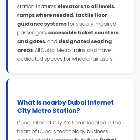
station features
elevators to all levels
,
ramps where needed
,
tactile floor
guidance systems
for visually impaired
passengers,
accessible ticket counters
and gates
, and
designated seating
areas
. All Dubai Metro trains also have
dedicated spaces for wheelchair users.
What is nearby Dubai Internet
City Metro Station?
Dubai Internet City Station is located in the
heart of Dubai's technology business