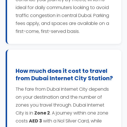
ideal for daily commuters looking to avoid
traffic congestion in central Dubai. Parking
fees apply, and spaces are available on a
first-come, first-served basis.
How much does it cost to travel
from Dubai Internet City Station?
The fare from Dubai Internet City depends
on your destination and the number of
zones you travel through. Dubai Internet
City is in
Zone 2
. A journey within one zone
costs
AED 3
with a Nol Silver Card, while