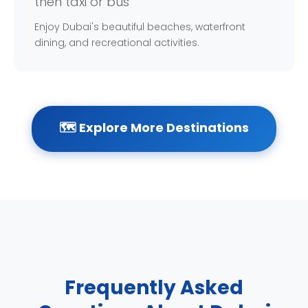
then taxi or bus
Enjoy Dubai's beautiful beaches, waterfront
dining, and recreational activities.
🗺️ Explore More Destinations
Frequently Asked