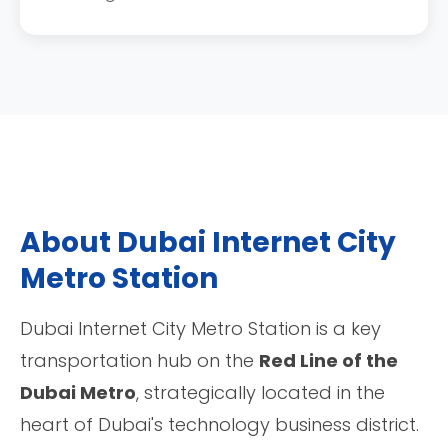
About Dubai Internet City
Metro Station
Dubai Internet City Metro Station is a key
transportation hub on the
Red Line of the
Dubai Metro
, strategically located in the
heart of Dubai's technology business district.