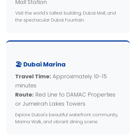
Mall Station
Visit the world's tallest building, Dubai Mall, and
the spectacular Dubai Fountain.
🏖️ Dubai Marina
Travel Time:
Approximately 10-15
minutes
Route:
Red Line to DAMAC Properties
or Jumeirah Lakes Towers
Explore Dubai's beautiful waterfront community,
Marina Walk, and vibrant dining scene.