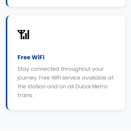
📶
Free WiFi
Stay connected throughout your
journey. Free WiFi service available at
the station and on all Dubai Metro
trains.