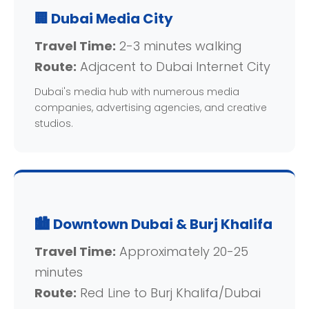
🏢 Dubai Media City
Travel Time:
2-3 minutes walking
Route:
Adjacent to Dubai Internet City
Dubai's media hub with numerous media
companies, advertising agencies, and creative
studios.
🏙️ Downtown Dubai & Burj Khalifa
Travel Time:
Approximately 20-25
minutes
Route:
Red Line to Burj Khalifa/Dubai