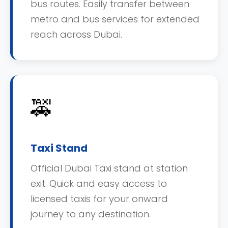
bus routes. Easily transfer between
metro and bus services for extended
reach across Dubai.
🚕
Taxi Stand
Official Dubai Taxi stand at station
exit. Quick and easy access to
licensed taxis for your onward
journey to any destination.