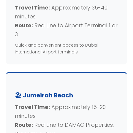
Travel Time:
Approximately 35-40
minutes
Route:
Red Line to Airport Terminal 1 or
3
Quick and convenient access to Dubai
International Airport terminals.
🏖️ Jumeirah Beach
Travel Time:
Approximately 15-20
minutes
Route:
Red Line to DAMAC Properties,