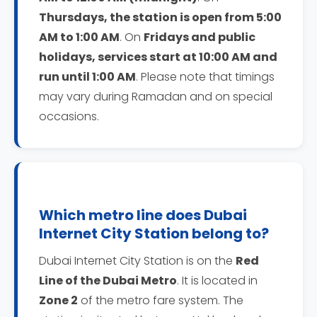
Thursdays, the station is open from 5:00
AM to 1:00 AM
. On
Fridays and public
holidays, services start at 10:00 AM and
run until 1:00 AM
. Please note that timings
may vary during Ramadan and on special
occasions.
Which metro line does Dubai
Internet City Station belong to?
Dubai Internet City Station is on the
Red
Line of the Dubai Metro
. It is located in
Zone 2
of the metro fare system. The