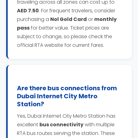
traveling across all zones can cost up to
AED 7.50
. For frequent travelers, consider
purchasing a
Nol Gold Card
or
monthly
pass
for better value. Ticket prices are
subject to change, so please check the
official RTA website for current fares.
Are there bus connections from
Dubai Internet City Metro
Station?
Yes, Dubai Internet City Metro Station has
excellent
bus connectivity
with multiple
RTA bus routes serving the station. These