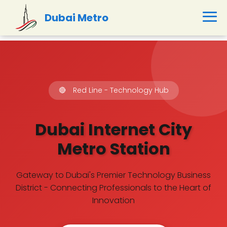
Dubai Metro
🔴
Red Line - Technology Hub
Dubai Internet City
Metro Station
Gateway to Dubai's Premier Technology Business
District - Connecting Professionals to the Heart of
Innovation