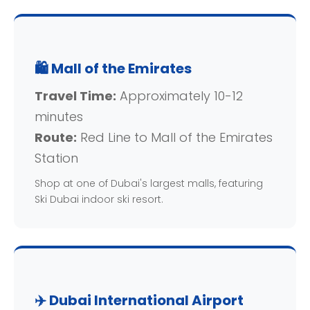
🛍️ Mall of the Emirates
Travel Time:
Approximately 10-12
minutes
Route:
Red Line to Mall of the Emirates
Station
Shop at one of Dubai's largest malls, featuring
Ski Dubai indoor ski resort.
✈️ Dubai International Airport