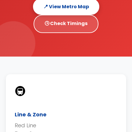
📍 View Metro Map
🕒 Check Timings
🚇
Line & Zone
Red Line