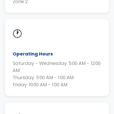
Zone 2
🕐
Operating Hours
Saturday - Wednesday: 5:00 AM - 12:00
AM
Thursday: 5:00 AM - 1:00 AM
Friday: 10:00 AM - 1:00 AM