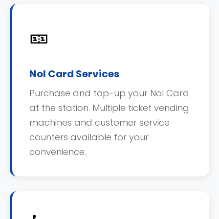
🎫
Nol Card Services
Purchase and top-up your Nol Card
at the station. Multiple ticket vending
machines and customer service
counters available for your
convenience.