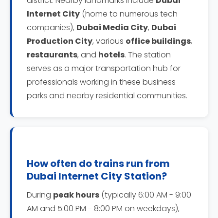
district. Nearby landmarks include
Dubai
Internet City
(home to numerous tech
companies),
Dubai Media City
,
Dubai
Production City
, various
office buildings
,
restaurants
, and
hotels
. The station
serves as a major transportation hub for
professionals working in these business
parks and nearby residential communities.
How often do trains run from
Dubai Internet City Station?
During
peak hours
(typically 6:00 AM - 9:00
AM and 5:00 PM - 8:00 PM on weekdays),