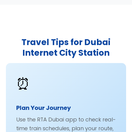
Travel Tips for Dubai
Internet City Station
⏰
Plan Your Journey
Use the RTA Dubai app to check real-
time train schedules, plan your route,