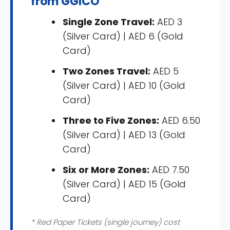
from GGICO
Single Zone Travel:
AED 3
(Silver Card) | AED 6 (Gold
Card)
Two Zones Travel:
AED 5
(Silver Card) | AED 10 (Gold
Card)
Three to Five Zones:
AED 6.50
(Silver Card) | AED 13 (Gold
Card)
Six or More Zones:
AED 7.50
(Silver Card) | AED 15 (Gold
Card)
* Red Paper Tickets (single journey) cost