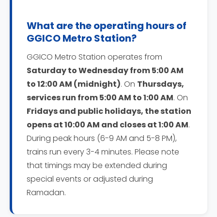
What are the operating hours of
GGICO Metro Station?
GGICO Metro Station operates from
Saturday to Wednesday from 5:00 AM
to 12:00 AM (midnight)
. On
Thursdays,
services run from 5:00 AM to 1:00 AM
. On
Fridays and public holidays, the station
opens at 10:00 AM and closes at 1:00 AM
.
During peak hours (6-9 AM and 5-8 PM),
trains run every 3-4 minutes. Please note
that timings may be extended during
special events or adjusted during
Ramadan.