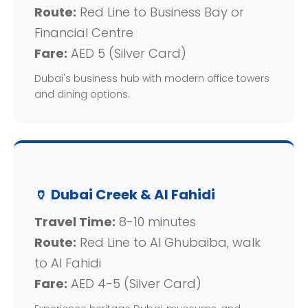
Route:
Red Line to Business Bay or
Financial Centre
Fare:
AED 5 (Silver Card)
Dubai's business hub with modern office towers
and dining options.
🏺 Dubai Creek & Al Fahidi
Travel Time:
8-10 minutes
Route:
Red Line to Al Ghubaiba, walk
to Al Fahidi
Fare:
AED 4-5 (Silver Card)