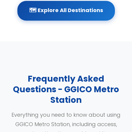
🗺️ Explore All Destinations
Frequently Asked
Questions - GGICO Metro
Station
Everything you need to know about using
GGICO Metro Station, including access,