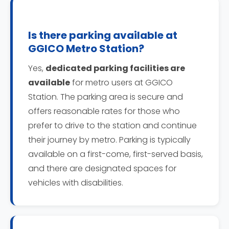
Is there parking available at
GGICO Metro Station?
Yes,
dedicated parking facilities are
available
for metro users at GGICO
Station. The parking area is secure and
offers reasonable rates for those who
prefer to drive to the station and continue
their journey by metro. Parking is typically
available on a first-come, first-served basis,
and there are designated spaces for
vehicles with disabilities.