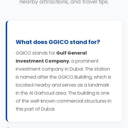
nearby attractions, and travel tips.
What does GGICO stand for?
GGICO stands for
Gulf General
Investment Company
, a prominent
investment company in Dubai. The station
is named after the GGICO Building, which is
located nearby and serves as a landmark
in the Al Garhoud area. The building is one
of the well-known commercial structures in
this part of Dubai.