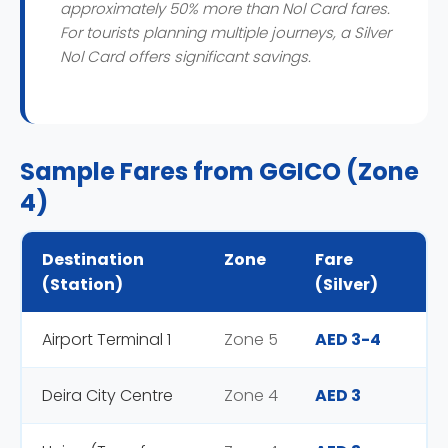
approximately 50% more than Nol Card fares.
For tourists planning multiple journeys, a Silver
Nol Card offers significant savings.
Sample Fares from GGICO (Zone
4)
Destination
Zone
Fare
(Station)
(Silver)
Airport Terminal 1
Zone 5
AED 3-4
Deira City Centre
Zone 4
AED 3