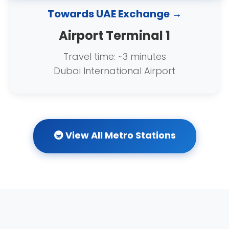
Towards UAE Exchange →
Airport Terminal 1
Travel time: ~3 minutes
Dubai International Airport
🚇 View All Metro Stations