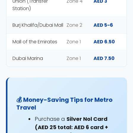
Union (Transfer
Zone 4
AED 3
Station)
Burj Khalifa/Dubai Mall
Zone 2
AED 5-6
Mall of the Emirates
Zone 1
AED 6.50
Dubai Marina
Zone 1
AED 7.50
💰 Money-Saving Tips for Metro
Travel
Purchase a
Silver Nol Card
(AED 25 total: AED 6 card +