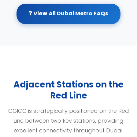
❓ View All Dubai Metro FAQs
Adjacent Stations on the
Red Line
GGICO is strategically positioned on the Red
Line between two key stations, providing
excellent connectivity throughout Dubai.