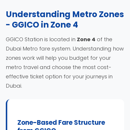
Understanding Metro Zones
- GGICO in Zone 4
GGICO Station is located in
Zone 4
of the
Dubai Metro fare system. Understanding how
zones work will help you budget for your
metro travel and choose the most cost-
effective ticket option for your journeys in
Dubai.
Zone-Based Fare Structure