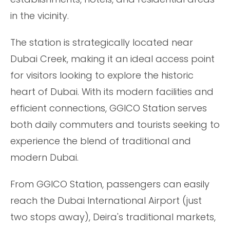
in the vicinity.
The station is strategically located near
Dubai Creek, making it an ideal access point
for visitors looking to explore the historic
heart of Dubai. With its modern facilities and
efficient connections, GGICO Station serves
both daily commuters and tourists seeking to
experience the blend of traditional and
modern Dubai.
From GGICO Station, passengers can easily
reach the Dubai International Airport (just
two stops away), Deira's traditional markets,