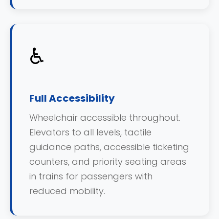
♿
Full Accessibility
Wheelchair accessible throughout.
Elevators to all levels, tactile
guidance paths, accessible ticketing
counters, and priority seating areas
in trains for passengers with
reduced mobility.