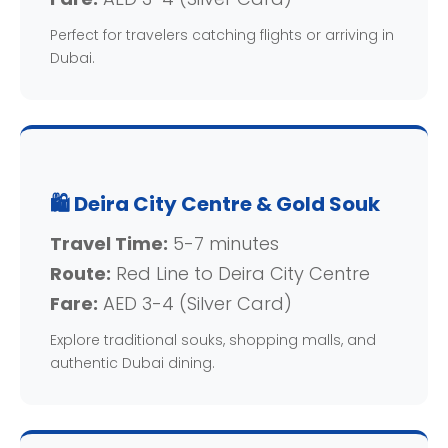
Perfect for travelers catching flights or arriving in
Dubai.
🛍️ Deira City Centre & Gold Souk
Travel Time:
5-7 minutes
Route:
Red Line to Deira City Centre
Fare:
AED 3-4 (Silver Card)
Explore traditional souks, shopping malls, and
authentic Dubai dining.