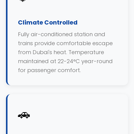
Climate Controlled
Fully air-conditioned station and
trains provide comfortable escape
from Dubai's heat. Temperature
maintained at 22-24°C year-round
for passenger comfort.
🚗