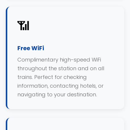
📶
Free WiFi
Complimentary high-speed WiFi
throughout the station and on all
trains. Perfect for checking
information, contacting hotels, or
navigating to your destination.