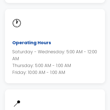
🕐
Operating Hours
Saturday - Wednesday: 5:00 AM - 12:00
AM
Thursday: 5:00 AM - 1:00 AM
Friday: 10:00 AM - 1:00 AM
📍