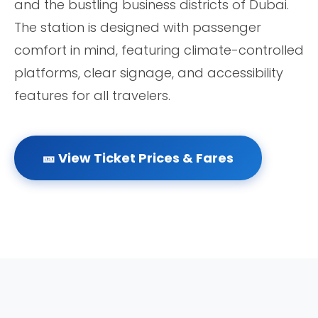
and the bustling business districts of Dubai.
The station is designed with passenger
comfort in mind, featuring climate-controlled
platforms, clear signage, and accessibility
features for all travelers.
🎫 View Ticket Prices & Fares