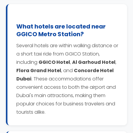
What hotels are located near
GGICO Metro Station?
Several hotels are within walking distance or
a short taxi ride from GGICO Station,
including
GGICO Hotel
,
Al Garhoud Hotel
,
Flora Grand Hotel
, and
Concorde Hotel
Dubai
. These accommodations offer
convenient access to both the airport and
Dubai's main attractions, making them
popular choices for business travelers and
tourists alike.