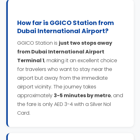
How far is GGICO Station from
Dubai International Airport?
GGICO Station is
just two stops away
from Dubai International Airport
Terminal 1
, making it an excellent choice
for travelers who want to stay near the
airport but away from the immediate
airport vicinity. The journey takes
approximately
3-5 minutes by metro
, and
the fare is only AED 3-4 with a Silver Nol
Card.