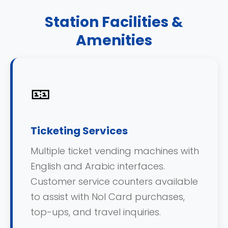
Station Facilities &
Amenities
🎫
Ticketing Services
Multiple ticket vending machines with
English and Arabic interfaces.
Customer service counters available
to assist with Nol Card purchases,
top-ups, and travel inquiries.