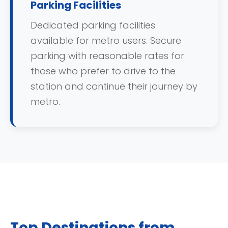
Parking Facilities
Dedicated parking facilities
available for metro users. Secure
parking with reasonable rates for
those who prefer to drive to the
station and continue their journey by
metro.
Top Destinations from