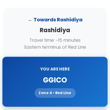
← Towards Rashidiya
Rashidiya
Travel time: ~15 minutes
Eastern terminus of Red Line
YOU ARE HERE
GGICO
Zone 4 • Red Line