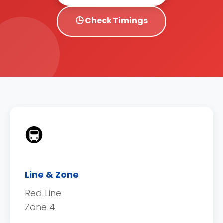
🕒 Check Timings
🚇
Line & Zone
Red Line
Zone 4