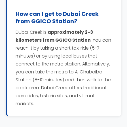
How can I get to Dubai Creek
from GGICO Station?
Dubai Creek is
approximately 2-3
kilometers from GGICO Station
. You can
reach it by taking a short taxi ride (5-7
minutes) or by using local buses that
connect to the metro station. Alternatively,
you can take the metro to Al Ghubaiba
Station (8-10 minutes) and then walk to the
creek area. Dubai Creek offers traditional
abra rides, historic sites, and vibrant
markets.