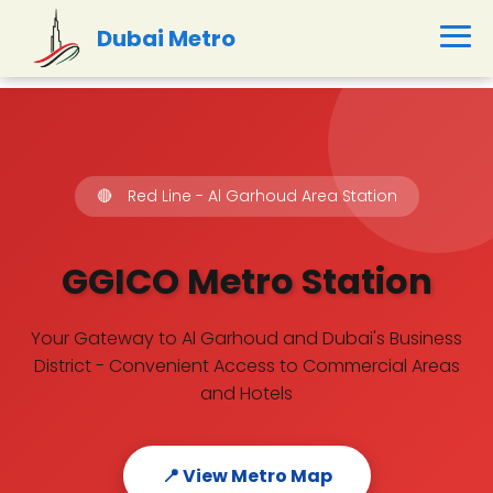
Dubai Metro
🔴
Red Line - Al Garhoud Area Station
GGICO Metro Station
Your Gateway to Al Garhoud and Dubai's Business
District - Convenient Access to Commercial Areas
and Hotels
📍 View Metro Map