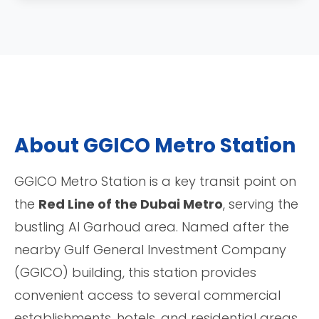
About GGICO Metro Station
GGICO Metro Station is a key transit point on
the
Red Line of the Dubai Metro
, serving the
bustling Al Garhoud area. Named after the
nearby Gulf General Investment Company
(GGICO) building, this station provides
convenient access to several commercial
establishments, hotels, and residential areas