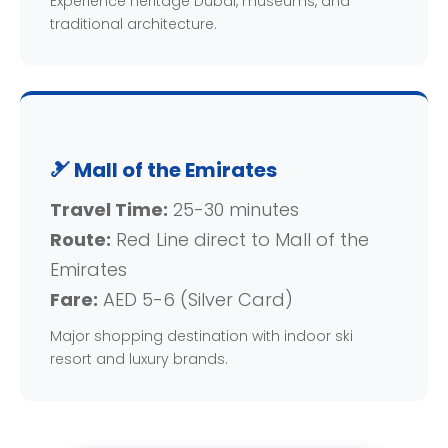
Experience heritage Dubai, museums, and
traditional architecture.
🎿 Mall of the Emirates
Travel Time:
25-30 minutes
Route:
Red Line direct to Mall of the
Emirates
Fare:
AED 5-6 (Silver Card)
Major shopping destination with indoor ski
resort and luxury brands.