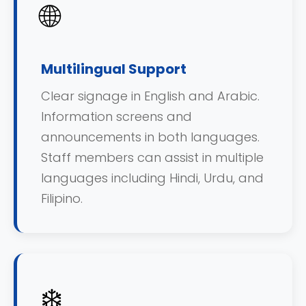
🌐
Multilingual Support
Clear signage in English and Arabic.
Information screens and
announcements in both languages.
Staff members can assist in multiple
languages including Hindi, Urdu, and
Filipino.
❄️