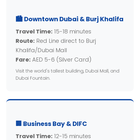
🏙️ Downtown Dubai & Burj Khalifa
Travel Time:
15-18 minutes
Route:
Red Line direct to Burj
Khalifa/Dubai Mall
Fare:
AED 5-6 (Silver Card)
Visit the world's tallest building, Dubai Mall, and
Dubai Fountain.
🏢 Business Bay & DIFC
Travel Time:
12-15 minutes