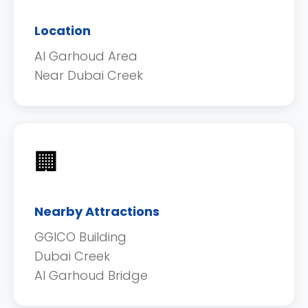
Location
Al Garhoud Area
Near Dubai Creek
🏢
Nearby Attractions
GGICO Building
Dubai Creek
Al Garhoud Bridge