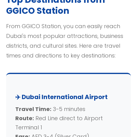
GGICO Station
From GGICO Station, you can easily reach
Dubai's most popular attractions, business
districts, and cultural sites. Here are travel
times and directions to key destinations:
✈️ Dubai International Airport
Travel Time:
3-5 minutes
Route:
Red Line direct to Airport
Terminal 1
Fare:
AED 3-4 (Silver Card)