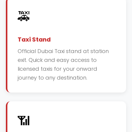
🚕
Taxi Stand
Official Dubai Taxi stand at station
exit. Quick and easy access to
licensed taxis for your onward
journey to any destination.
📶