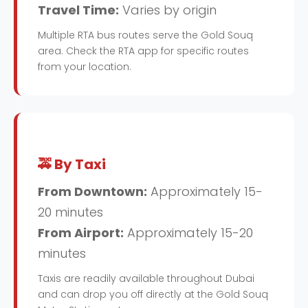
Travel Time:
Varies by origin
Multiple RTA bus routes serve the Gold Souq
area. Check the RTA app for specific routes
from your location.
🚕 By Taxi
From Downtown:
Approximately 15-
20 minutes
From Airport:
Approximately 15-20
minutes
Taxis are readily available throughout Dubai
and can drop you off directly at the Gold Souq