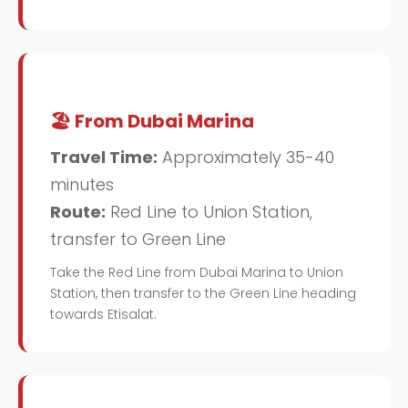
🏖️ From Dubai Marina
Travel Time:
Approximately 35-40
minutes
Route:
Red Line to Union Station,
transfer to Green Line
Take the Red Line from Dubai Marina to Union
Station, then transfer to the Green Line heading
towards Etisalat.