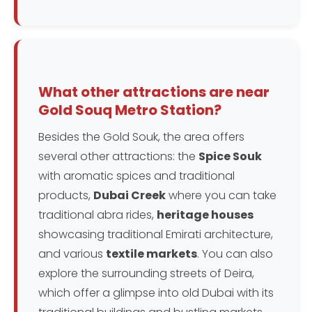
What other attractions are near
Gold Souq Metro Station?
Besides the Gold Souk, the area offers
several other attractions: the
Spice Souk
with aromatic spices and traditional
products,
Dubai Creek
where you can take
traditional abra rides,
heritage houses
showcasing traditional Emirati architecture,
and various
textile markets
. You can also
explore the surrounding streets of Deira,
which offer a glimpse into old Dubai with its