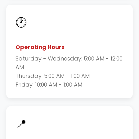
🕐
Operating Hours
Saturday - Wednesday: 5:00 AM - 12:00
AM
Thursday: 5:00 AM - 1:00 AM
Friday: 10:00 AM - 1:00 AM
📍