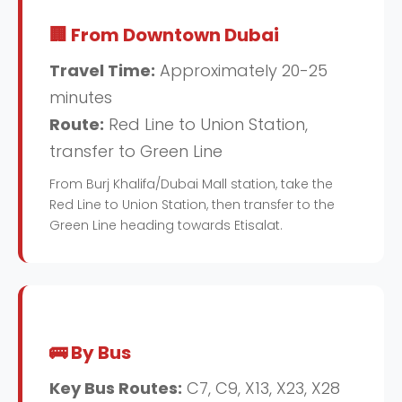
🏢 From Downtown Dubai
Travel Time:
Approximately 20-25
minutes
Route:
Red Line to Union Station,
transfer to Green Line
From Burj Khalifa/Dubai Mall station, take the
Red Line to Union Station, then transfer to the
Green Line heading towards Etisalat.
🚌 By Bus
Key Bus Routes:
C7, C9, X13, X23, X28