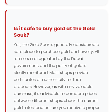
Is it safe to buy gold at the Gold
Souk?
Yes, the Gold Souk is generally considered a
safe place to purchase gold and jewelry. All
retailers are regulated by the Dubai
government, and the purity of gold is
strictly monitored. Most shops provide
certificates of authenticity for their
products. However, as with any valuable
purchase, it's advisable to compare prices
between different shops, check the current
gold rates, and ensure you receive a proper