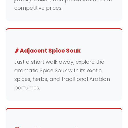
competitive prices.
🌶️ Adjacent Spice Souk
Just a short walk away, explore the
aromatic Spice Souk with its exotic
spices, herbs, and traditional Arabian
perfumes.