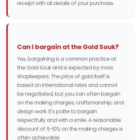
receipt with all details of your purchase.
Can I bargain at the Gold Souk?
Yes, bargaining is a common practice at
the Gold Souk and is expected by most
shopkeepers. The price of gold itself is
based on international rates and cannot
be negotiated, but you can often bargain
on the making charges, craftsmanship, and
design work. It's polite to bargain
respectfully and with a smile. A reasonable
discount of 5-10% on the making charges is
often achievable.