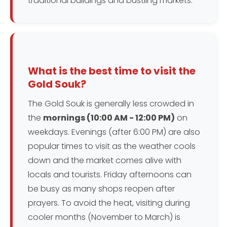
traditional buildings and bustling markets.
What is the best time to visit the
Gold Souk?
The Gold Souk is generally less crowded in
the
mornings (10:00 AM - 12:00 PM)
on
weekdays. Evenings (after 6:00 PM) are also
popular times to visit as the weather cools
down and the market comes alive with
locals and tourists. Friday afternoons can
be busy as many shops reopen after
prayers. To avoid the heat, visiting during
cooler months (November to March) is