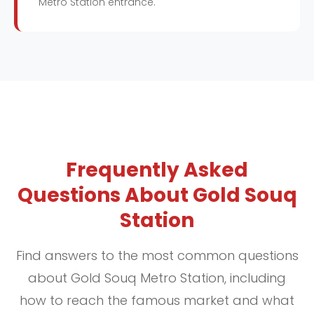
Metro Station entrance.
Frequently Asked
Questions About Gold Souq
Station
Find answers to the most common questions
about Gold Souq Metro Station, including
how to reach the famous market and what