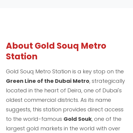
About Gold Souq Metro
Station
Gold Souq Metro Station is a key stop on the
Green Line of the Dubai Metro
, strategically
located in the heart of Deira, one of Dubai's
oldest commercial districts. As its name
suggests, this station provides direct access
to the world-famous
Gold Souk
, one of the
largest gold markets in the world with over