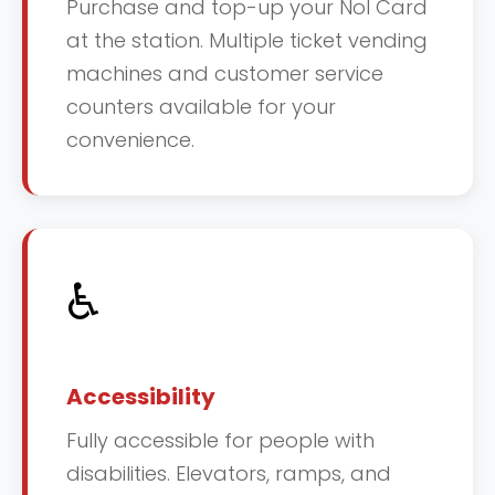
Purchase and top-up your Nol Card
at the station. Multiple ticket vending
machines and customer service
counters available for your
convenience.
♿
Accessibility
Fully accessible for people with
disabilities. Elevators, ramps, and