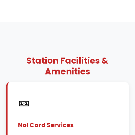
Station Facilities &
Amenities
🎫
Nol Card Services