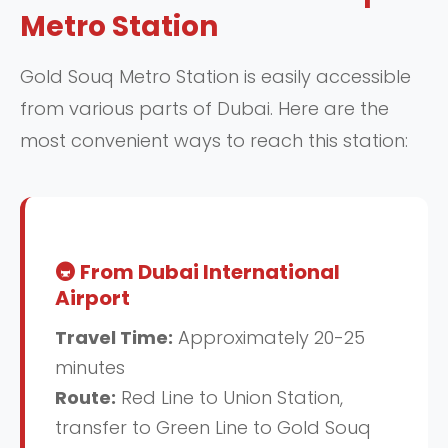
Metro Station
Gold Souq Metro Station is easily accessible
from various parts of Dubai. Here are the
most convenient ways to reach this station:
🚇 From Dubai International
Airport
Travel Time:
Approximately 20-25
minutes
Route:
Red Line to Union Station,
transfer to Green Line to Gold Souq