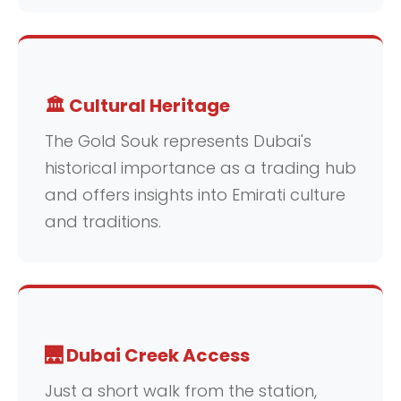
🏛️ Cultural Heritage
The Gold Souk represents Dubai's
historical importance as a trading hub
and offers insights into Emirati culture
and traditions.
🌉 Dubai Creek Access
Just a short walk from the station,