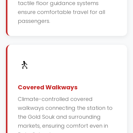
tactile floor guidance systems
ensure comfortable travel for all
passengers.
🚶
Covered Walkways
Climate-controlled covered
walkways connecting the station to
the Gold Souk and surrounding
markets, ensuring comfort even in