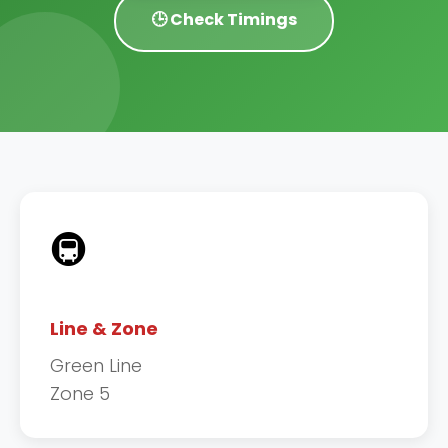
🕒 Check Timings
🚇
Line & Zone
Green Line
Zone 5