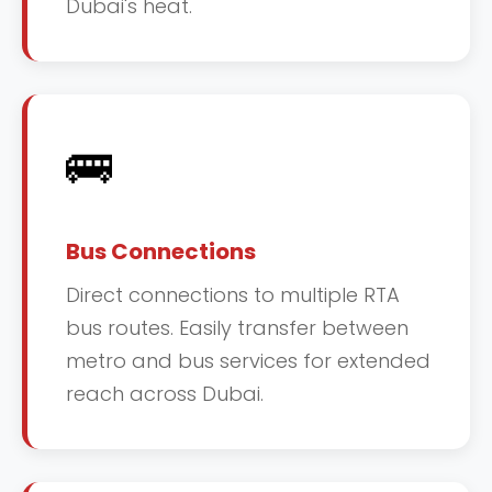
Dubai's heat.
🚌
Bus Connections
Direct connections to multiple RTA
bus routes. Easily transfer between
metro and bus services for extended
reach across Dubai.