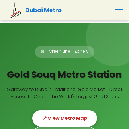
Dubai Metro
🟢
Green Line - Zone 5
Gold Souq Metro Station
Gateway to Dubai's Traditional Gold Market - Direct
Access to One of the World's Largest Gold Souks
📍 View Metro Map