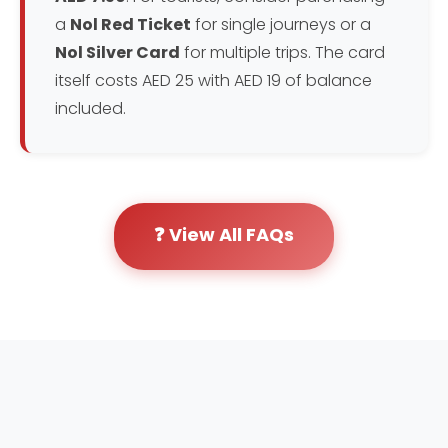
a
Nol Red Ticket
for single journeys or a
Nol Silver Card
for multiple trips. The card
itself costs AED 25 with AED 19 of balance
included.
❓ View All FAQs