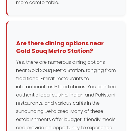
more comfortable.
Are there dining options near
Gold Souq Metro Station?
Yes, there are numerous dining options
near Gold Souq Metro Station, ranging from
traditional Emirati restaurants to
international fast-food chains. You can find
authentic local cuisine, Indian and Pakistani
restaurants, and various cafés in the
surrounding Deira area. Many of these
establishments offer budget-friendly meals
and provide an opportunity to experience