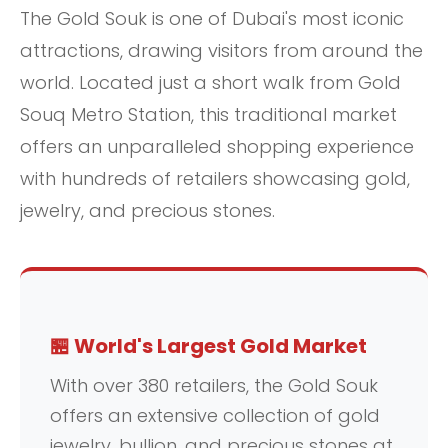
The Gold Souk is one of Dubai's most iconic
attractions, drawing visitors from around the
world. Located just a short walk from Gold
Souq Metro Station, this traditional market
offers an unparalleled shopping experience
with hundreds of retailers showcasing gold,
jewelry, and precious stones.
🏪 World's Largest Gold Market
With over 380 retailers, the Gold Souk
offers an extensive collection of gold
jewelry, bullion, and precious stones at