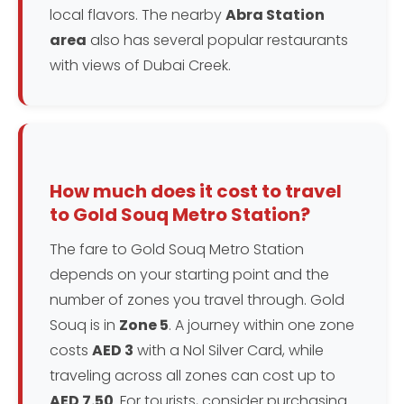
local flavors. The nearby
Abra Station
area
also has several popular restaurants
with views of Dubai Creek.
How much does it cost to travel
to Gold Souq Metro Station?
The fare to Gold Souq Metro Station
depends on your starting point and the
number of zones you travel through. Gold
Souq is in
Zone 5
. A journey within one zone
costs
AED 3
with a Nol Silver Card, while
traveling across all zones can cost up to
AED 7.50
. For tourists, consider purchasing