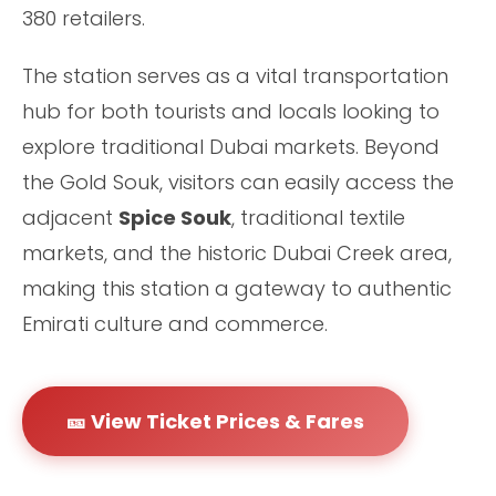
380 retailers.
The station serves as a vital transportation
hub for both tourists and locals looking to
explore traditional Dubai markets. Beyond
the Gold Souk, visitors can easily access the
adjacent
Spice Souk
, traditional textile
markets, and the historic Dubai Creek area,
making this station a gateway to authentic
Emirati culture and commerce.
🎫 View Ticket Prices & Fares