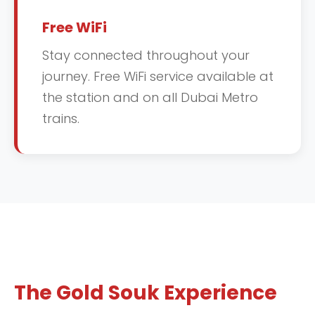
Free WiFi
Stay connected throughout your
journey. Free WiFi service available at
the station and on all Dubai Metro
trains.
The Gold Souk Experience