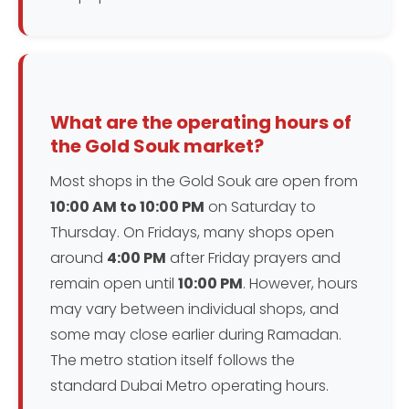
What are the operating hours of
the Gold Souk market?
Most shops in the Gold Souk are open from
10:00 AM to 10:00 PM
on Saturday to
Thursday. On Fridays, many shops open
around
4:00 PM
after Friday prayers and
remain open until
10:00 PM
. However, hours
may vary between individual shops, and
some may close earlier during Ramadan.
The metro station itself follows the
standard Dubai Metro operating hours.