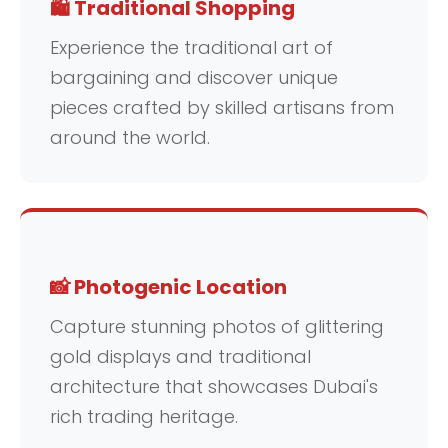
🛍️ Traditional Shopping
Experience the traditional art of
bargaining and discover unique
pieces crafted by skilled artisans from
around the world.
📸 Photogenic Location
Capture stunning photos of glittering
gold displays and traditional
architecture that showcases Dubai's
rich trading heritage.