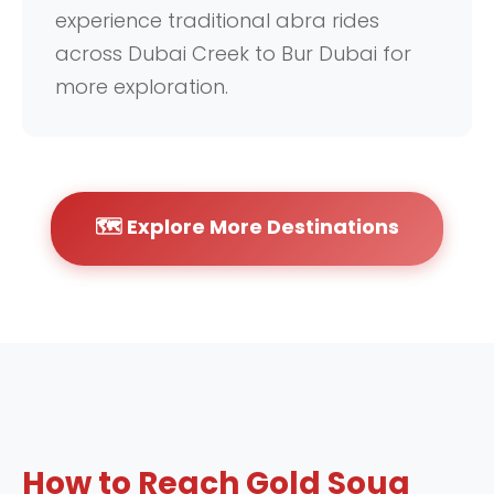
experience traditional abra rides
across Dubai Creek to Bur Dubai for
more exploration.
🗺️ Explore More Destinations
How to Reach Gold Souq