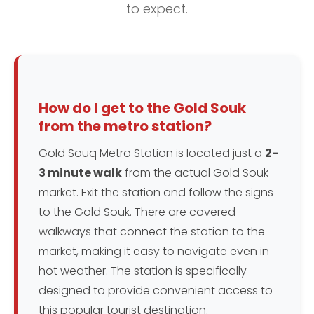
to expect.
How do I get to the Gold Souk
from the metro station?
Gold Souq Metro Station is located just a
2-
3 minute walk
from the actual Gold Souk
market. Exit the station and follow the signs
to the Gold Souk. There are covered
walkways that connect the station to the
market, making it easy to navigate even in
hot weather. The station is specifically
designed to provide convenient access to
this popular tourist destination.