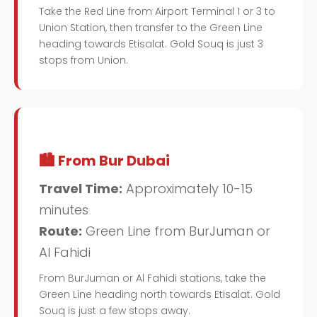
Take the Red Line from Airport Terminal 1 or 3 to
Union Station, then transfer to the Green Line
heading towards Etisalat. Gold Souq is just 3
stops from Union.
🏙️ From Bur Dubai
Travel Time:
Approximately 10-15
minutes
Route:
Green Line from BurJuman or
Al Fahidi
From BurJuman or Al Fahidi stations, take the
Green Line heading north towards Etisalat. Gold
Souq is just a few stops away.