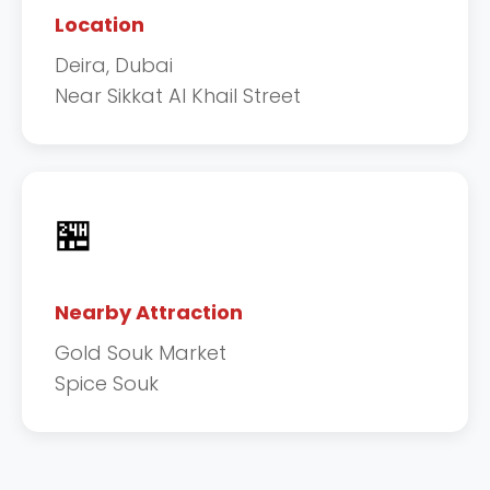
Location
Deira, Dubai
Near Sikkat Al Khail Street
🏪
Nearby Attraction
Gold Souk Market
Spice Souk