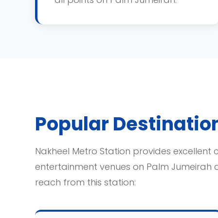
Popular Destinatio
Nakheel Metro Station provides excellent c
entertainment venues on Palm Jumeirah 
reach from this station: