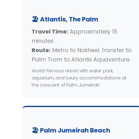
🏖️ Atlantis, The Palm
Travel Time:
Approximately 15
minutes
Route:
Metro to Nakheel, transfer to
Palm Tram to Atlantis Aquaventure
World-famous resort with water park,
aquarium, and luxury accommodations at
the crescent of Palm Jumeirah.
🏖️ Palm Jumeirah Beach