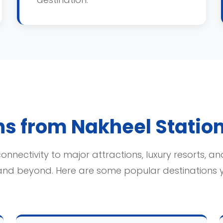
ns from Nakheel Statio
onnectivity to major attractions, luxury resorts, an
and beyond. Here are some popular destinations 