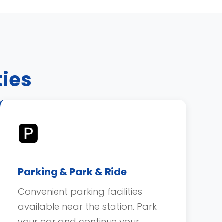
ties
🅿️
Parking & Park & Ride
Convenient parking facilities
available near the station. Park
your car and continue your