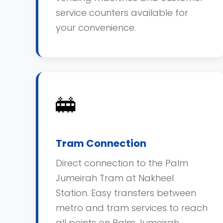
service counters available for
your convenience.
🚋
Tram Connection
Direct connection to the Palm
Jumeirah Tram at Nakheel
Station. Easy transfers between
metro and tram services to reach
all points on Palm Jumeirah.