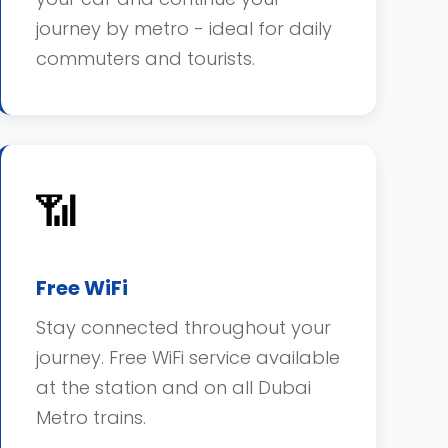
journey by metro - ideal for daily
commuters and tourists.
📶
Free WiFi
Stay connected throughout your
journey. Free WiFi service available
at the station and on all Dubai
Metro trains.