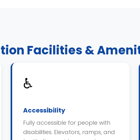
tion Facilities & Ameni
♿
Accessibility
Fully accessible for people with
disabilities. Elevators, ramps, and