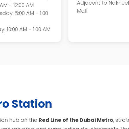
Adjacent to Nakheel
 AM - 12:00 AM
Mall
sday: 5:00 AM - 1:00
ay: 10:00 AM - 1:00 AM
o Station
tion hub on the
Red Line of the Dubai Metro
, stra