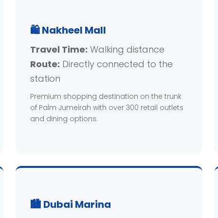
🛍️ Nakheel Mall
Travel Time:
Walking distance
Route:
Directly connected to the
station
Premium shopping destination on the trunk
of Palm Jumeirah with over 300 retail outlets
and dining options.
🏙️ Dubai Marina