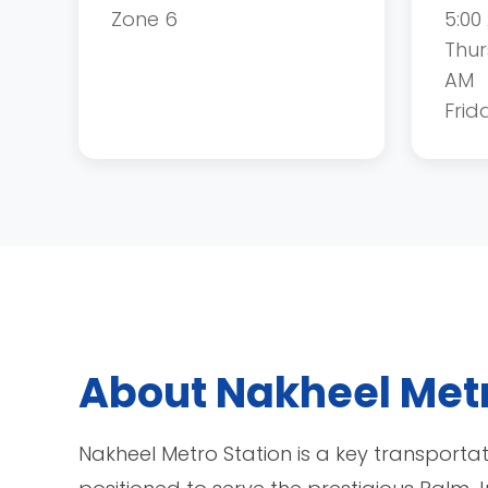
Zone 6
5:00
Thur
AM
Frid
About Nakheel Metr
Nakheel Metro Station is a key transporta