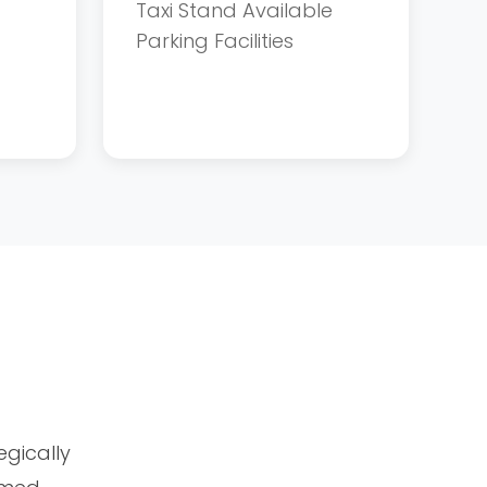
Taxi Stand Available
Parking Facilities
tegically