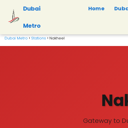
Dubai
Home
Duba
Metro
Dubai Metro
Stations
Nakheel
Nak
Gateway to Du