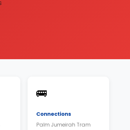
s
🚌
Connections
h
Palm Jumeirah Tram