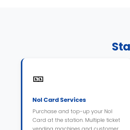
Sta
🎫
Nol Card Services
Purchase and top-up your Nol
Card at the station. Multiple ticket
vending machines and customer