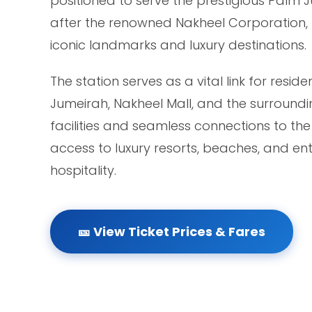
positioned to serve the prestigious Pal
after the renowned Nakheel Corporation, t
iconic landmarks and luxury destinations.
The station serves as a vital link for resi
Jumeirah, Nakheel Mall, and the surroundi
facilities and seamless connections to th
access to luxury resorts, beaches, and en
hospitality.
🎫 View Ticket Prices & Fares