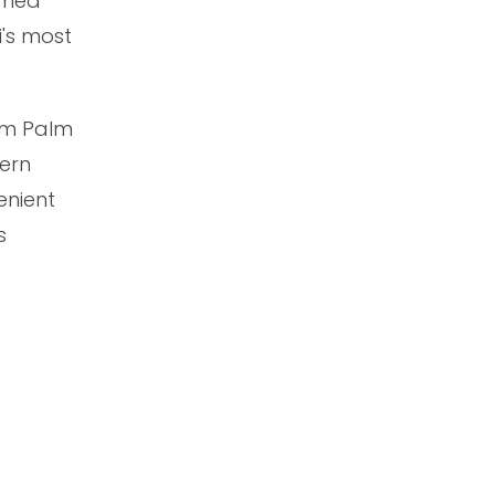
amed
i's most
rom Palm
dern
enient
s