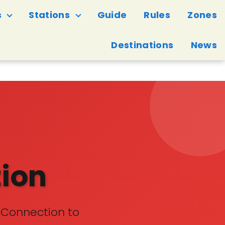
s
Stations
Guide
Rules
Zones
Destinations
News
tion
 Connection to