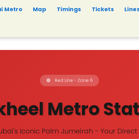
i Metro
Map
Timings
Tickets
Line
🔴
Red Line - Zone 6
heel Metro Sta
bai's Iconic Palm Jumeirah - Your Direct