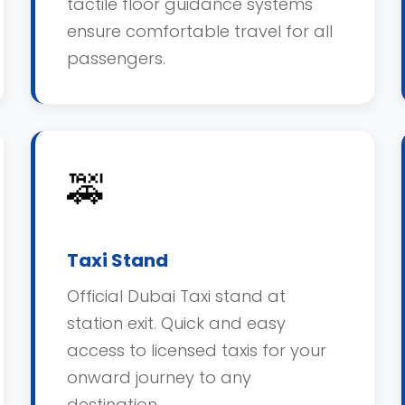
tactile floor guidance systems
ensure comfortable travel for all
passengers.
🚕
Taxi Stand
Official Dubai Taxi stand at
station exit. Quick and easy
access to licensed taxis for your
onward journey to any
destination.