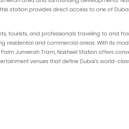
m Jumeirah area and surrounding developments. N
his station provides direct access to one of Duba
dents, tourists, and professionals traveling to and f
ng residential and commercial areas. With its mo
e Palm Jumeirah Tram, Nakheel Station offers conv
tertainment venues that define Dubai's world-clas