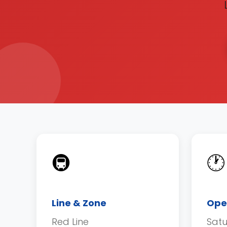
🚇
🕐
Line & Zone
Ope
Red Line
Sat