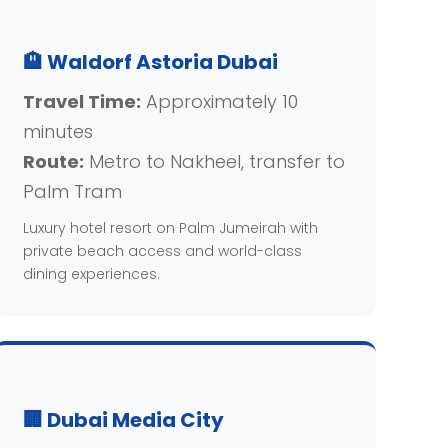
🏨 Waldorf Astoria Dubai
Travel Time:
Approximately 10
minutes
Route:
Metro to Nakheel, transfer to
Palm Tram
Luxury hotel resort on Palm Jumeirah with
private beach access and world-class
dining experiences.
🏢 Dubai Media City