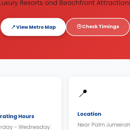
Luxury Resorts and Beachfront Attraction
🕒 Check Timings
📍 View Metro Map
📍
Location
rating Hours
Near Palm Jumeira
urday - Wednesday: